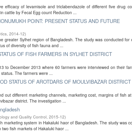
 efficacy of levamisole and triclabendazole of different five drug 
 in cattle by Fecal Egg count Reduction ...
 MONUMUKH POINT: PRESENT STATUS AND FUTURE
tics
,
2014-12
)
he greater Sylhet region of Bangladesh. The study was conducted for
 of diversity of fish fauna and ...
TATUS OF FISH FARMERS IN SYLHET DISTRICT
2013 to December 2013 where 60 farmers were interviewed on their far
d status. The farmers were ...
OD STATUS OF AROTDARS OF MOULVIBAZAR DISTRICT
 out different marketing channels, marketing cost, margins of fish at 
ibazar district. The investigation ...
angladesh
ology and Quality Control
,
2015-12
)
fish marketing system in Hakaluki haor of Bangladesh. The study was 
 two fish markets of Hakaluki haor ...