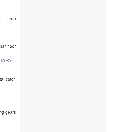
r. Three
khar haor
UARY
tal catch
ing gears
T