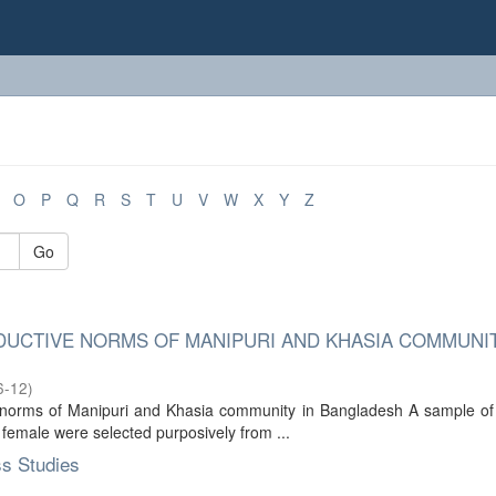
O
P
Q
R
S
T
U
V
W
X
Y
Z
Go
UCTIVE NORMS OF MANIPURI AND KHASIA COMMUNIT
6-12
)
e norms of Manipuri and Khasia community in Bangladesh A sample of
female were selected purposively from ...
ss Studies