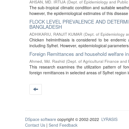
AHSAN, MD. IRTIJA
(
Dept. of Epidemiology and Public
The sub-tropical climatic condition and suitable weathe
however, the epidemiological estimates of this disease 
FLOCK LEVEL PREVALENCE AND DETERMIN
BANGLADESH
ADHIKARIU, RANJIT KUMAR
(
Dept. of Epidemiology a
Chicken helminthiasis is considered to be endemic 
including Sylhet. However, epidemiological parameters 
Foreign Remittances and household welfare in 
Ahmed, Md. Rashid
(
Dept. of Agricultural Finance and
This research examines the utilization pattern of fo
foreign remittances in selected areas of Sylhet region
DSpace software
copyright © 2002-2022
LYRASIS
Contact Us
|
Send Feedback