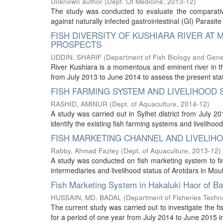
Unknown author
(
Dept. Of Medicine
,
2013-12
)
The study was conducted to evaluate the comparative
against naturally infected gastrointestinal (GI) Parasite
FISH DIVERSITY OF KUSHIARA RIVER AT
PROSPECTS
UDDIN, SHARIF
(
Department of Fish Biology and Gene
River Kushiara is a momentous and eminent river in t
from July 2013 to June 2014 to assess the present status
FISH FARMING SYSTEM AND LIVELIHOOD S
RASHID, AMINUR
(
Dept. of Aquaculture
,
2014-12
)
A study was carried out in Sylhet district from July 
identify the existing fish farming systems and livelihoo
FISH MARKETING CHANNEL AND LIVELIHO
Rabby, Ahmad Fazley
(
Dept. of Aquaculture
,
2013-12
)
A study was conducted on fish marketing system to find
intermediaries and livelihood status of Arotdars in Moulv
Fish Marketing System in Hakaluki Haor of B
HUSSAIN, MD. BADAL
(
Department of Fisheries Techn
The current study was carried out to investigate the 
for a period of one year from July 2014 to June 2015 in