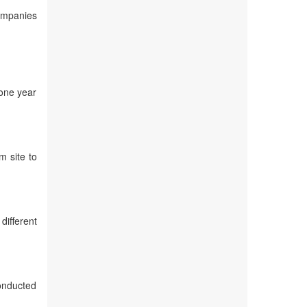
companies
 one year
m site to
different
conducted