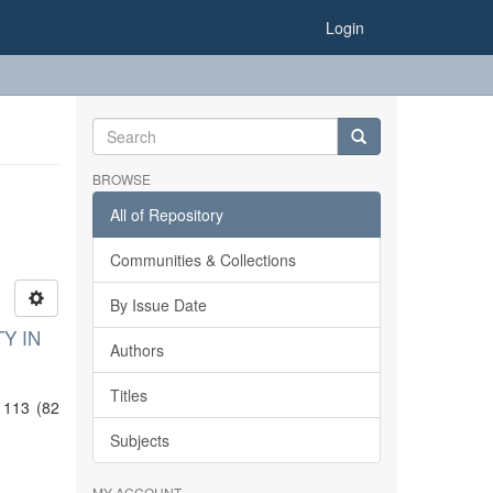
Login
BROWSE
All of Repository
Communities & Collections
By Issue Date
Y IN
Authors
Titles
 113 (82
Subjects
MY ACCOUNT