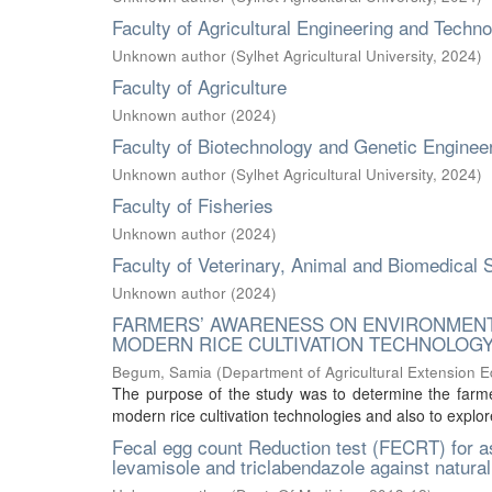
Faculty of Agricultural Engineering and Techn
Unknown author
(
Sylhet Agricultural University
,
2024
)
Faculty of Agriculture
Unknown author
(
2024
)
Faculty of Biotechnology and Genetic Enginee
Unknown author
(
Sylhet Agricultural University
,
2024
)
Faculty of Fisheries
Unknown author
(
2024
)
Faculty of Veterinary, Animal and Biomedical 
Unknown author
(
2024
)
FARMERS’ AWARENESS ON ENVIRONMENT
MODERN RICE CULTIVATION TECHNOLOG
Begum, Samia
(
Department of Agricultural Extension 
The purpose of the study was to determine the farme
modern rice cultivation technologies and also to explor
Fecal egg count Reduction test (FECRT) for as
levamisole and triclabendazole against naturall