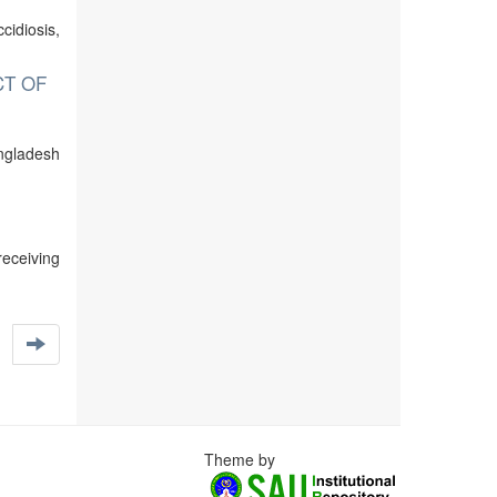
cidiosis,
CT OF
ngladesh
receiving
Theme by