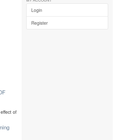
Login
Register
OF
ffect of
ning