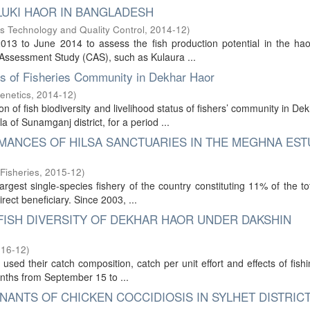
LUKI HAOR IN BANGLADESH
s Technology and Quality Control
,
2014-12
)
13 to June 2014 to assess the fish production potential in the hao
h Assessment Study (CAS), such as Kulaura ...
tus of Fisheries Community in Dekhar Haor
enetics
,
2014-12
)
 of fish biodiversity and livelihood status of fishers’ community in De
f Sunamganj district, for a period ...
MANCES OF HILSA SANCTUARIES IN THE MEGHNA EST
Fisheries
,
2015-12
)
argest single-species fishery of the country constituting 11% of the to
rect beneficiary. Since 2003, ...
FISH DIVERSITY OF DEKHAR HAOR UNDER DAKSHIN
016-12
)
sed their catch composition, catch per unit effort and effects of fish
onths from September 15 to ...
ANTS OF CHICKEN COCCIDIOSIS IN SYLHET DISTRIC