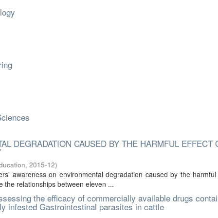
ology
ring
Sciences
AL DEGRADATION CAUSED BY THE HARMFUL EFFECT 
Y
Education
,
2015-12
)
rs' awareness on environmental degradation caused by the harmful e
e the relationships between eleven ...
sessing the efficacy of commercially available drugs contai
y infested Gastrointestinal parasites in cattle