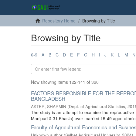
Repository Home
Browsing by Title
Browsing by Title
0-9
A
B
C
D
E
F
G
H
I
J
K
L
M
N
Now showing items 122-141 of 320
FACTORS RESPONSIBLE FOR THE REPROD
BANGLADESH
AKTER, SHARMIN
(
Dept. of Agricultural Statistics
,
201
The study is an attempt to examine the reproductiv
Manipuri & 31 Khasia) ever-married 15-49 aged ethnic 
Faculty of Agricultural Economics and Busine
Unknown author
(
Sylhet Agricultural University
,
2024
)