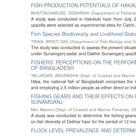
FISH PRODUCTION POTENTIALS OF HAKA
BHATTACHARJEE, DEBARSHI
(
Department of Fisherie
A study was conducted in Hakaluki haor from July 20
upazilla were selected as experimental sites for Catc
Fish Species Biodiversity and Livelihood Sta
TRINA, BRISTI DAS
(
Department of Fish Biology and G
The study was conducted to assess the present situation
under Sunamganj sadar and Dakhin Sunamganj upazilla o
FISHERS’ PERCEPTIONS ON THE PERFOR
OF BANGLADESH
TALUKDAR, ANURADHA
(
Dept. of Coastal and Marine 
Hilsa, the national fish of Bangladesh comprises the l
and employing 2.5 million people as either direct or indi
FISHING GEARS AND THEIR EFFECTS ON 
SUNAMGANJ
Mia, Mamun
(
Dept. of Coastal and Marine Fisheries
,
2
A study was conducted to determine the fishing gears u
on fish diversity of Dekhar haor for the period of 12 m
FLOCK LEVEL PREVALENCE AND DETERMIN