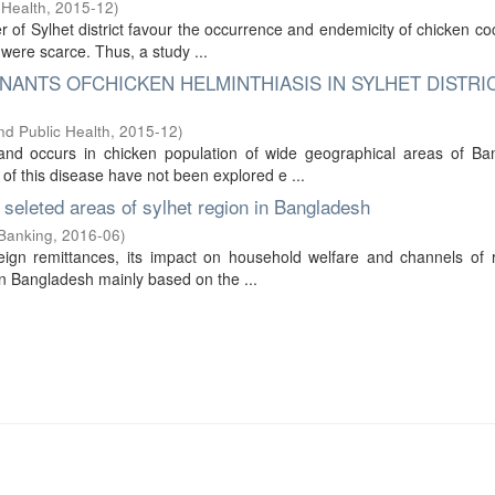
 Health
,
2015-12
)
r of Sylhet district favour the occurrence and endemicity of chicken coc
were scarce. Thus, a study ...
ANTS OFCHICKEN HELMINTHIASIS IN SYLHET DISTRI
nd Public Health
,
2015-12
)
and occurs in chicken population of wide geographical areas of Ba
of this disease have not been explored e ...
seleted areas of sylhet region in Bangladesh
 Banking
,
2016-06
)
reign remittances, its impact on household welfare and channels of 
 in Bangladesh mainly based on the ...