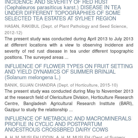
INCIDENCE AND SEVERITY OF RED RUST
(Cephaleuros parasiticus karst.) DISEASE IN TEA
UNDER DIFFERENT TOPOGRAPHIES OF SOME
SELECTED TEA ESTATES AT SYLHET REGION
HASAN, RAKIBUL
(
Dept. of Plant Pathology and Seed Science
,
2012-12
)
The present study was conducted during April 2013 to July 2013
at different locations with a view to observing incidence and
severity of red rust disease in tea under different topographic
positions. The surveyed areas ...
INFLUENCE OF FLOWER TYPES ON FRUIT SETTING
AND YIELD DYNAMICS OF SUMMER BRINJAL
(Solanum melongena L.)
BANIK, SUJAN CHANDRA
(
Dept. of Horticulture
,
2015-10
)
The present study was conducted during May to November 2013
at the research field of Olericulture Division, Horticulture Research
Centre, Bangladesh Agricultural Research Institute (BARI),
Gazipur to study the relationship ...
INFLUENCE OF METABOLIC AND MACROMINERALS
PROFILE IN CYCLIC AND POSTPARTUM
ANOESTROUS CROSSBRED DAIRY COWS
A. H. M. MUSLEH UDDIN, A. H. M. MUSLEH
(
Dept. of Surgery