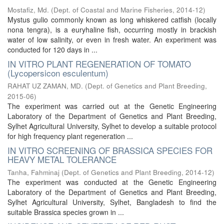
Mostafiz, Md.
(
Dept. of Coastal and Marine Fisheries
,
2014-12
)
Mystus gulio commonly known as long whiskered catfish (locally
nona tengra), is a euryhaline fish, occurring mostly in brackish
water of low salinity, or even in fresh water. An experiment was
conducted for 120 days in ...
IN VITRO PLANT REGENERATION OF TOMATO
(Lycopersicon esculentum)
RAHAT UZ ZAMAN, MD.
(
Dept. of Genetics and Plant Breeding
,
2015-06
)
The experiment was carried out at the Genetic Engineering
Laboratory of the Department of Genetics and Plant Breeding,
Sylhet Agricultural University, Sylhet to develop a suitable protocol
for high frequency plant regeneration ...
IN VITRO SCREENING OF BRASSICA SPECIES FOR
HEAVY METAL TOLERANCE
Tanha, Fahminaj
(
Dept. of Genetics and Plant Breeding
,
2014-12
)
The experiment was conducted at the Genetic Engineering
Laboratory of the Department of Genetics and Plant Breeding,
Sylhet Agricultural University, Sylhet, Bangladesh to find the
suitable Brassica species grown in ...