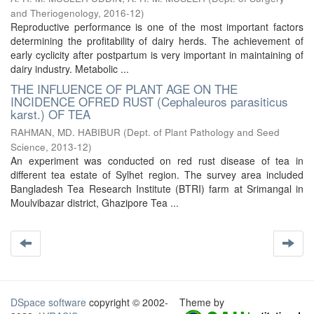
and Theriogenology
,
2016-12
)
Reproductive performance is one of the most important factors
determining the profitability of dairy herds. The achievement of
early cyclicity after postpartum is very important in maintaining of
dairy industry. Metabolic ...
THE INFLUENCE OF PLANT AGE ON THE
INCIDENCE OFRED RUST (Cephaleuros parasiticus
karst.) OF TEA
RAHMAN, MD. HABIBUR
(
Dept. of Plant Pathology and Seed
Science
,
2013-12
)
An experiment was conducted on red rust disease of tea in
different tea estate of Sylhet region. The survey area included
Bangladesh Tea Research Institute (BTRI) farm at Srimangal in
Moulvibazar district, Ghazipore Tea ...
DSpace software
copyright © 2002-
Theme by