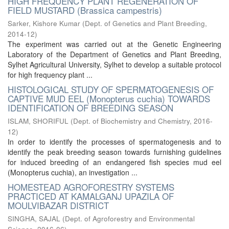
HIGH FREQUENCY PLANT REGENERATION OF
FIELD MUSTARD (Brassica campestris)
Sarker, Kishore Kumar
(
Dept. of Genetics and Plant Breeding
,
2014-12
)
The experiment was carried out at the Genetic Engineering
Laboratory of the Department of Genetics and Plant Breeding,
Sylhet Agricultural University, Sylhet to develop a suitable protocol
for high frequency plant ...
HISTOLOGICAL STUDY OF SPERMATOGENESIS OF
CAPTIVE MUD EEL (Monopterus cuchia) TOWARDS
IDENTIFICATION OF BREEDING SEASON
ISLAM, SHORIFUL
(
Dept. of Biochemistry and Chemistry
,
2016-
12
)
In order to identify the processes of spermatogenesis and to
identify the peak breeding season towards furnishing guidelines
for induced breeding of an endangered fish species mud eel
(Monopterus cuchia), an investigation ...
HOMESTEAD AGROFORESTRY SYSTEMS
PRACTICED AT KAMALGANJ UPAZILA OF
MOULVIBAZAR DISTRICT
SINGHA, SAJAL
(
Dept. of Agroforestry and Environmental