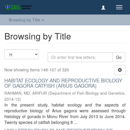
Toggl
navig
Browsing by Title
Browsing by Title
Go
Now showing items 148-167 of 320
HABITAT ECOLOGY AND REPRODUCTIVE BIOLOGY
OF GAGORA CATFISH (ARIUS GAGORA)
RAHMAN, MD. ARIFUR
(
Department of Fish Biology and Genetics
,
2014-12
)
In the present study, habitat ecology and the aspects of
reproductive biology of Arius gagora were assessed through
histology of gonads in Monu River from July 2013 to June 2014.
Twenty species of catfish belonging 8 ...