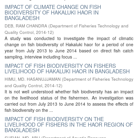
IMPACT OF CLIMATE CHANGE ON FISH
BIODIVERSITY OF HAKALUKI HAOR IN
BANGLADESH
DEB, RAM CHANDRA
(
Department of Fisheries Technology and
Quality Control
,
2014-12
)
A study was conducted to investigate the impact of climatic
change on fish biodiversity of Hakaluki haor for a period of one
year from July 2013 to June 2014 based on direct fish catch
sampling, interview including focus ...
IMPACT OF FISH BIODIVERSITY ON FISHERS
LIVELIHOOD OF HAKALUKI HAOR IN BANGLADESH
HIMU, MD. HASANUJJAMAN
(
Department of Fisheries Technology
and Quality Control
,
2014-12
)
It is not well understood whether fish biodiversity has an impact
on the livelihood status of the fishermen. An investigation was
carried out from July 2013 to June 2014 to assess the effects of
fish biodiversity on the ...
IMPACT OF FISH BIODIVERSITY ON THE
LIVELIHOOD OF FISHERS IN THE HAOR REGION OF
BANGLADESH
SUFIAN, MD. ABU
(
Department of Aquatic Resource