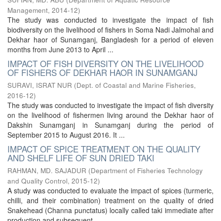
Management
,
2014-12
)
The study was conducted to investigate the impact of fish
biodiversity on the livelihood of fishers in Soma Nadi Jalmohal and
Dekhar haor of Sunamganj, Bangladesh for a period of eleven
months from June 2013 to April ...
IMPACT OF FISH DIVERSITY ON THE LIVELIHOOD
OF FISHERS OF DEKHAR HAOR IN SUNAMGANJ
SURAVI, ISRAT NUR
(
Dept. of Coastal and Marine Fisheries
,
2016-12
)
The study was conducted to investigate the impact of fish diversity
on the livelihood of fishermen living around the Dekhar haor of
Dakshin Sunamganj in Sunamganj during the period of
September 2015 to August 2016. It ...
IMPACT OF SPICE TREATMENT ON THE QUALITY
AND SHELF LIFE OF SUN DRIED TAKI
RAHMAN, MD. SAJADUR
(
Department of Fisheries Technology
and Quality Control
,
2015-12
)
A study was conducted to evaluate the impact of spices (turmeric,
chilli, and their combination) treatment on the quality of dried
Snakehead (Channa punctatus) locally called taki immediate after
production and subsequent ...