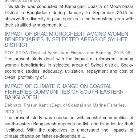
Science
,
2016-06
)
This study was conducted at Kamalganj Upazila of Moulvibazar
District in Bangladesh during January to September 2015 to
observe the diversity of plant species in the homestead area with
their stratified arrangement to ...
IMPACT OF BRAC MICROCREDIT AMONG WOMEN
BENEFICIARIES IN SELECTED AREAS OF SYLHET
DISTRICT
ROY, PRIYA
(
Dept. of Agricultural Finance and Banking
,
2016-06
)
The present study dealt with the impact of microcredit among
women beneficiaries in selected areas of Sylhet district. Socio-
economic studies, adequacy, utilization, repayment and cost of
credit, profitability of ...
IMPACT OF CLIMATE CHANGE ON COASTAL
FISHERIES COMMUNITIES OF SOUTH-EASTERN
BANGLADESH
Debnath, Prasun Kanti
(
Dept. of Coastal and Marine Fisheries
,
2013-12
)
The present study was conducted with coastal communities of
south-eastern Bangladesh depends on fish and fisheries for their
livelihood. With the objectives to understand the impacts of
climate change on fisheries-dependent ...