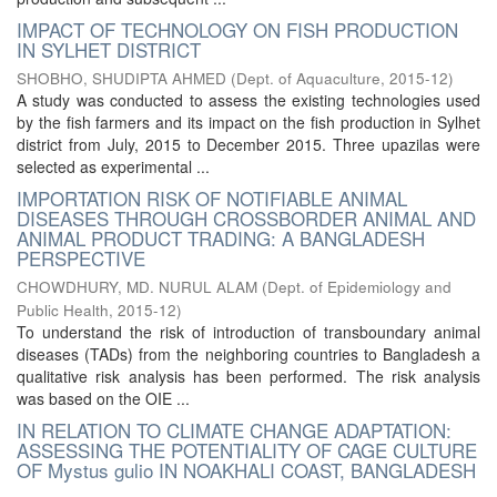
IMPACT OF TECHNOLOGY ON FISH PRODUCTION
IN SYLHET DISTRICT
SHOBHO, SHUDIPTA AHMED
(
Dept. of Aquaculture
,
2015-12
)
A study was conducted to assess the existing technologies used
by the fish farmers and its impact on the fish production in Sylhet
district from July, 2015 to December 2015. Three upazilas were
selected as experimental ...
IMPORTATION RISK OF NOTIFIABLE ANIMAL
DISEASES THROUGH CROSSBORDER ANIMAL AND
ANIMAL PRODUCT TRADING: A BANGLADESH
PERSPECTIVE
CHOWDHURY, MD. NURUL ALAM
(
Dept. of Epidemiology and
Public Health
,
2015-12
)
To understand the risk of introduction of transboundary animal
diseases (TADs) from the neighboring countries to Bangladesh a
qualitative risk analysis has been performed. The risk analysis
was based on the OIE ...
IN RELATION TO CLIMATE CHANGE ADAPTATION:
ASSESSING THE POTENTIALITY OF CAGE CULTURE
OF Mystus gulio IN NOAKHALI COAST, BANGLADESH