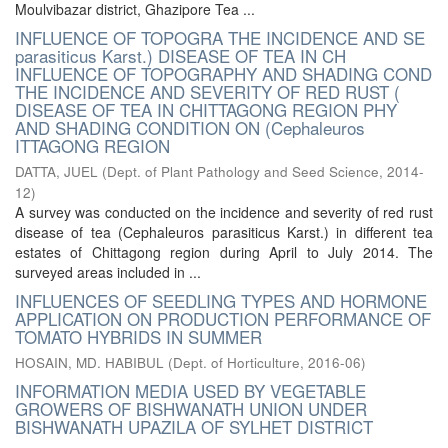
Moulvibazar district, Ghazipore Tea ...
INFLUENCE OF TOPOGRA THE INCIDENCE AND SE
parasiticus Karst.) DISEASE OF TEA IN CH
INFLUENCE OF TOPOGRAPHY AND SHADING COND
THE INCIDENCE AND SEVERITY OF RED RUST (
DISEASE OF TEA IN CHITTAGONG REGION PHY
AND SHADING CONDITION ON (Cephaleuros
ITTAGONG REGION
DATTA, JUEL
(
Dept. of Plant Pathology and Seed Science
,
2014-
12
)
A survey was conducted on the incidence and severity of red rust
disease of tea (Cephaleuros parasiticus Karst.) in different tea
estates of Chittagong region during April to July 2014. The
surveyed areas included in ...
INFLUENCES OF SEEDLING TYPES AND HORMONE
APPLICATION ON PRODUCTION PERFORMANCE OF
TOMATO HYBRIDS IN SUMMER
HOSAIN, MD. HABIBUL
(
Dept. of Horticulture
,
2016-06
)
INFORMATION MEDIA USED BY VEGETABLE
GROWERS OF BISHWANATH UNION UNDER
BISHWANATH UPAZILA OF SYLHET DISTRICT