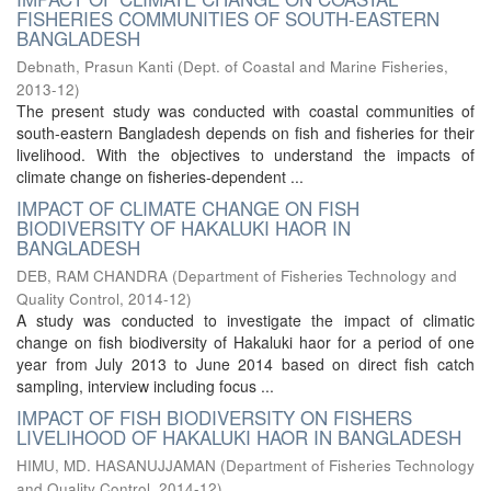
FISHERIES COMMUNITIES OF SOUTH-EASTERN
BANGLADESH
Debnath, Prasun Kanti
(
Dept. of Coastal and Marine Fisheries
,
2013-12
)
The present study was conducted with coastal communities of
south-eastern Bangladesh depends on fish and fisheries for their
livelihood. With the objectives to understand the impacts of
climate change on fisheries-dependent ...
IMPACT OF CLIMATE CHANGE ON FISH
BIODIVERSITY OF HAKALUKI HAOR IN
BANGLADESH
DEB, RAM CHANDRA
(
Department of Fisheries Technology and
Quality Control
,
2014-12
)
A study was conducted to investigate the impact of climatic
change on fish biodiversity of Hakaluki haor for a period of one
year from July 2013 to June 2014 based on direct fish catch
sampling, interview including focus ...
IMPACT OF FISH BIODIVERSITY ON FISHERS
LIVELIHOOD OF HAKALUKI HAOR IN BANGLADESH
HIMU, MD. HASANUJJAMAN
(
Department of Fisheries Technology
and Quality Control
,
2014-12
)