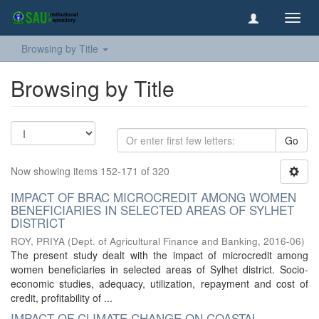
Toggl
navig
Browsing by Title
Browsing by Title
Go
Now showing items 152-171 of 320
IMPACT OF BRAC MICROCREDIT AMONG WOMEN
BENEFICIARIES IN SELECTED AREAS OF SYLHET
DISTRICT
ROY, PRIYA
(
Dept. of Agricultural Finance and Banking
,
2016-06
)
The present study dealt with the impact of microcredit among
women beneficiaries in selected areas of Sylhet district. Socio-
economic studies, adequacy, utilization, repayment and cost of
credit, profitability of ...
IMPACT OF CLIMATE CHANGE ON COASTAL