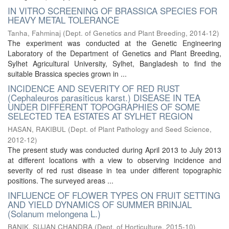
IN VITRO SCREENING OF BRASSICA SPECIES FOR
HEAVY METAL TOLERANCE
Tanha, Fahminaj
(
Dept. of Genetics and Plant Breeding
,
2014-12
)
The experiment was conducted at the Genetic Engineering
Laboratory of the Department of Genetics and Plant Breeding,
Sylhet Agricultural University, Sylhet, Bangladesh to find the
suitable Brassica species grown in ...
INCIDENCE AND SEVERITY OF RED RUST
(Cephaleuros parasiticus karst.) DISEASE IN TEA
UNDER DIFFERENT TOPOGRAPHIES OF SOME
SELECTED TEA ESTATES AT SYLHET REGION
HASAN, RAKIBUL
(
Dept. of Plant Pathology and Seed Science
,
2012-12
)
The present study was conducted during April 2013 to July 2013
at different locations with a view to observing incidence and
severity of red rust disease in tea under different topographic
positions. The surveyed areas ...
INFLUENCE OF FLOWER TYPES ON FRUIT SETTING
AND YIELD DYNAMICS OF SUMMER BRINJAL
(Solanum melongena L.)
BANIK, SUJAN CHANDRA
(
Dept. of Horticulture
,
2015-10
)