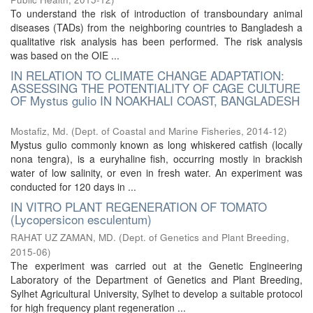
To understand the risk of introduction of transboundary animal
diseases (TADs) from the neighboring countries to Bangladesh a
qualitative risk analysis has been performed. The risk analysis
was based on the OIE ...
IN RELATION TO CLIMATE CHANGE ADAPTATION:
ASSESSING THE POTENTIALITY OF CAGE CULTURE
OF Mystus gulio IN NOAKHALI COAST, BANGLADESH
Mostafiz, Md.
(
Dept. of Coastal and Marine Fisheries
,
2014-12
)
Mystus gulio commonly known as long whiskered catfish (locally
nona tengra), is a euryhaline fish, occurring mostly in brackish
water of low salinity, or even in fresh water. An experiment was
conducted for 120 days in ...
IN VITRO PLANT REGENERATION OF TOMATO
(Lycopersicon esculentum)
RAHAT UZ ZAMAN, MD.
(
Dept. of Genetics and Plant Breeding
,
2015-06
)
The experiment was carried out at the Genetic Engineering
Laboratory of the Department of Genetics and Plant Breeding,
Sylhet Agricultural University, Sylhet to develop a suitable protocol
for high frequency plant regeneration ...