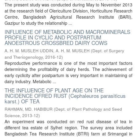
The present study was conducted during May to November 2013
at the research field of Olericulture Division, Horticulture Research
Centre, Bangladesh Agricultural Research Institute (BARI),
Gazipur to study the relationship ...
INFLUENCE OF METABOLIC AND MACROMINERALS
PROFILE IN CYCLIC AND POSTPARTUM
ANOESTROUS CROSSBRED DAIRY COWS
A. H. M. MUSLEH UDDIN, A. H. M. MUSLEH
(
Dept. of Surgery
and Theriogenology
,
2016-12
)
Reproductive performance is one of the most important factors
determining the profitability of dairy herds. The achievement of
early cyclicity after postpartum is very important in maintaining of
dairy industry. Metabolic ...
THE INFLUENCE OF PLANT AGE ON THE
INCIDENCE OFRED RUST (Cephaleuros parasiticus
karst.) OF TEA
RAHMAN, MD. HABIBUR
(
Dept. of Plant Pathology and Seed
Science
,
2013-12
)
An experiment was conducted on red rust disease of tea in
different tea estate of Sylhet region. The survey area included
Bangladesh Tea Research Institute (BTRI) farm at Srimangal in