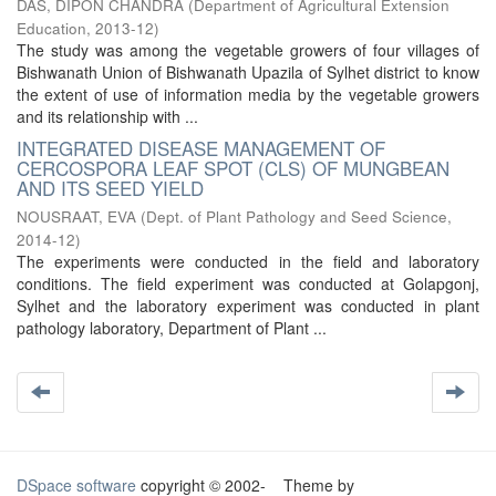
DAS, DIPON CHANDRA
(
Department of Agricultural Extension
Education
,
2013-12
)
The study was among the vegetable growers of four villages of
Bishwanath Union of Bishwanath Upazila of Sylhet district to know
the extent of use of information media by the vegetable growers
and its relationship with ...
INTEGRATED DISEASE MANAGEMENT OF
CERCOSPORA LEAF SPOT (CLS) OF MUNGBEAN
AND ITS SEED YIELD
NOUSRAAT, EVA
(
Dept. of Plant Pathology and Seed Science
,
2014-12
)
The experiments were conducted in the field and laboratory
conditions. The field experiment was conducted at Golapgonj,
Sylhet and the laboratory experiment was conducted in plant
pathology laboratory, Department of Plant ...
DSpace software
copyright © 2002-
Theme by