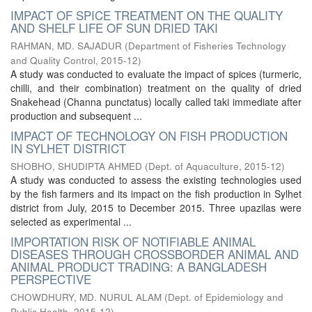
IMPACT OF SPICE TREATMENT ON THE QUALITY
AND SHELF LIFE OF SUN DRIED TAKI
RAHMAN, MD. SAJADUR
(
Department of Fisheries Technology
and Quality Control
,
2015-12
)
A study was conducted to evaluate the impact of spices (turmeric,
chilli, and their combination) treatment on the quality of dried
Snakehead (Channa punctatus) locally called taki immediate after
production and subsequent ...
IMPACT OF TECHNOLOGY ON FISH PRODUCTION
IN SYLHET DISTRICT
SHOBHO, SHUDIPTA AHMED
(
Dept. of Aquaculture
,
2015-12
)
A study was conducted to assess the existing technologies used
by the fish farmers and its impact on the fish production in Sylhet
district from July, 2015 to December 2015. Three upazilas were
selected as experimental ...
IMPORTATION RISK OF NOTIFIABLE ANIMAL
DISEASES THROUGH CROSSBORDER ANIMAL AND
ANIMAL PRODUCT TRADING: A BANGLADESH
PERSPECTIVE
CHOWDHURY, MD. NURUL ALAM
(
Dept. of Epidemiology and
Public Health
,
2015-12
)