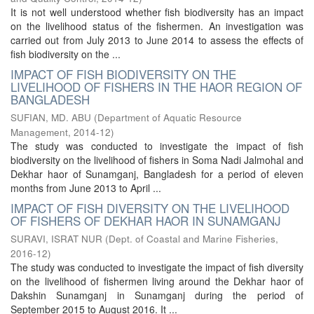
It is not well understood whether fish biodiversity has an impact
on the livelihood status of the fishermen. An investigation was
carried out from July 2013 to June 2014 to assess the effects of
fish biodiversity on the ...
IMPACT OF FISH BIODIVERSITY ON THE
LIVELIHOOD OF FISHERS IN THE HAOR REGION OF
BANGLADESH
SUFIAN, MD. ABU
(
Department of Aquatic Resource
Management
,
2014-12
)
The study was conducted to investigate the impact of fish
biodiversity on the livelihood of fishers in Soma Nadi Jalmohal and
Dekhar haor of Sunamganj, Bangladesh for a period of eleven
months from June 2013 to April ...
IMPACT OF FISH DIVERSITY ON THE LIVELIHOOD
OF FISHERS OF DEKHAR HAOR IN SUNAMGANJ
SURAVI, ISRAT NUR
(
Dept. of Coastal and Marine Fisheries
,
2016-12
)
The study was conducted to investigate the impact of fish diversity
on the livelihood of fishermen living around the Dekhar haor of
Dakshin Sunamganj in Sunamganj during the period of
September 2015 to August 2016. It ...