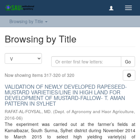
Toggl
navig
Browsing by Title
Browsing by Title
Go
Now showing items 317-320 of 320
VALIDATION OF NEWLY DEVELOPED RAPESEED-
MUSTARD VARIETIES/LINE IN HIGH LAND FOR
DEVELOPMENT OF MUSTARD-FALLOW- T. AMAN
PATTERN IN SYLHET
RAFAT-AL-FOYSAL, MD.
(
Dept. of Agronomy and Haor Agriculture
,
2016-06
)
The experiment was carried out at the farmer’s fields at
Kamalbazar, South Surma, Sylhet district during November 2014
to March 2015 to select high yielding variety(s) of