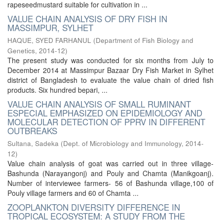
rapeseedmustard suitable for cultivation in ...
VALUE CHAIN ANALYSIS OF DRY FISH IN
MASSIMPUR, SYLHET
HAQUE, SYED FARHANUL
(
Department of Fish Biology and
Genetics
,
2014-12
)
The present study was conducted for six months from July to
December 2014 at Massimpur Bazaar Dry Fish Market in Sylhet
district of Bangladesh to evaluate the value chain of dried fish
products. Six hundred bepari, ...
VALUE CHAIN ANALYSIS OF SMALL RUMINANT
ESPECIAL EMPHASIZED ON EPIDEMIOLOGY AND
MOLECULAR DETECTION OF PPRV IN DIFFERENT
OUTBREAKS
Sultana, Sadeka
(
Dept. of Microbiology and Immunology
,
2014-
12
)
Value chain analysis of goat was carried out in three village-
Bashunda (Narayangonj) and Pouly and Chamta (Manikgoanj).
Number of interviewee farmers- 56 of Bashunda village,100 of
Pouly village farmers and 60 of Chamta ...
ZOOPLANKTON DIVERSITY DIFFERENCE IN
TROPICAL ECOSYSTEM: A STUDY FROM THE