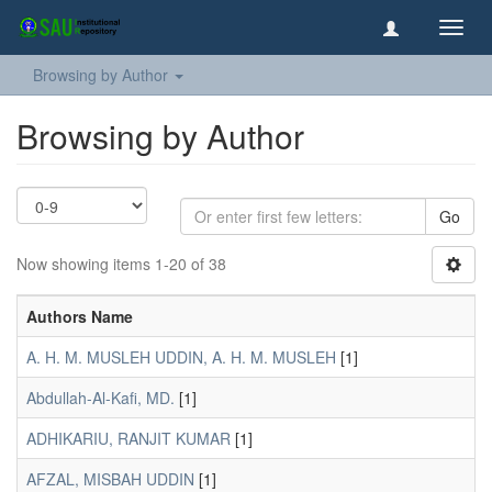
Toggl
navig
Browsing by Author
Browsing by Author
Go
Now showing items 1-20 of 38
Authors Name
A. H. M. MUSLEH UDDIN, A. H. M. MUSLEH
[1]
Abdullah-Al-Kafi, MD.
[1]
ADHIKARIU, RANJIT KUMAR
[1]
AFZAL, MISBAH UDDIN
[1]