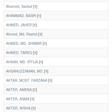
Ahamed, Saokat
[1]
AHAMMAD, BASIR
[1]
AHMED, JAHER
[1]
Ahmed, Md. Rashid
[1]
AHMED, MD. SHIBBIR
[1]
AHMED, TAREQ
[1]
AHSAN, MD. IRTIJA
[1]
AHSANUZZAMAN, MD.
[1]
AKTAR, MOST. FARZANA
[1]
AKTER, AMENA
[1]
AKTER, ASMA
[1]
AKTER, AYSHA
[1]