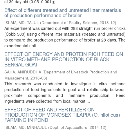
of 30 day old (0.05±0.001g; ...
Effect of different treated and untreated litter materials
of production performance of broiler
ISLAM, MD. TAJUL
(
Department of Poultry Science
,
2013-12
)
An experiment was carried out with 288 straight-run broiler chicks
(Cobb 500) using different litter materials (treated and untreated)
to compare the production performance of broiler at 28 days. The
experimental unit ...
EFFECT OF ENERGY AND PROTEIN RICH FEED ON
IN VITRO METHANE PRODUCTION OF BLACK
BENGAL GOAT
SAHA, ANIRUDDHA
(
Department of Livestock Production and
Management
,
2016-06
)
This research was conducted to investigate in vitro methane
production of feed ingredients in goat and relationship between
proximate components and methane production. Feed
ingredients were collected from local market ...
EFFECT OF FEED AND FERTILIZER ON
PRODUCTION OF MONOSEX TILAPIA (O. niloticus)
FARMING IN POND
ISLAM, MD. MINHAJUL
(
Dept. of Aquaculture
,
2014-12
)