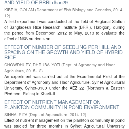
AND YIELD OF BRRI dhan29
KIBRIA, GOLAM
(
Department of Fish Biology and Genetics
,
2014-
12
)
A field experiment was conducted at the field of Regional Station
of Bangladesh Rice Research Institute (BRRI), Habigonj, during
the period from December, 2012 to May, 2013 to evaluate the
effect of NKS nutrients on ...
EFFECT OF NUMBER OF SEEDLING PER HILL AND
SPACING ON THE GROWTH AND YIELD OF HYBRID
RICE
CHOWDHURY, DHRUBAJYOTI
(
Dept. of Agronomy and Haor
Agriculture
,
2015-12
)
An experiment was carried out at the Experimental Field of the
Department of Agronomy and Haor Agriculture, Sylhet Agricultural
University, Sylhet-3100 under the AEZ 22 (Northern & Eastern
Piedmont Plains) in Kharif-II ...
EFFECT OF NUTRIENT MANAGEMENT ON
PLANKTON COMMUNITY IN POND ENVIRONMENT
SINHA, RITA
(
Dept. of Aquaculture
,
2014-12
)
Effect of nutrient management on the plankton community in pond
was studied for three months in Sylhet Agricultural University