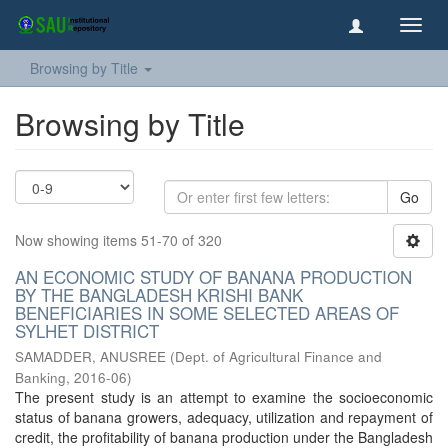
Toggl
navig
Browsing by Title
Browsing by Title
Go
Now showing items 51-70 of 320
AN ECONOMIC STUDY OF BANANA PRODUCTION
BY THE BANGLADESH KRISHI BANK
BENEFICIARIES IN SOME SELECTED AREAS OF
SYLHET DISTRICT
SAMADDER, ANUSREE
(
Dept. of Agricultural Finance and
Banking
,
2016-06
)
The present study is an attempt to examine the socioeconomic
status of banana growers, adequacy, utilization and repayment of
credit, the profitability of banana production under the Bangladesh