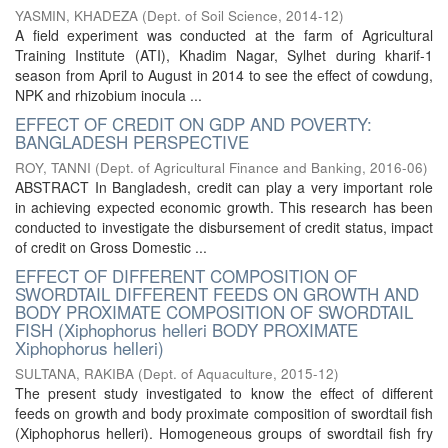
YASMIN, KHADEZA
(
Dept. of Soil Science
,
2014-12
)
A field experiment was conducted at the farm of Agricultural
Training Institute (ATI), Khadim Nagar, Sylhet during kharif-1
season from April to August in 2014 to see the effect of cowdung,
NPK and rhizobium inocula ...
EFFECT OF CREDIT ON GDP AND POVERTY:
BANGLADESH PERSPECTIVE
ROY, TANNI
(
Dept. of Agricultural Finance and Banking
,
2016-06
)
ABSTRACT In Bangladesh, credit can play a very important role
in achieving expected economic growth. This research has been
conducted to investigate the disbursement of credit status, impact
of credit on Gross Domestic ...
EFFECT OF DIFFERENT COMPOSITION OF
SWORDTAIL DIFFERENT FEEDS ON GROWTH AND
BODY PROXIMATE COMPOSITION OF SWORDTAIL
FISH (Xiphophorus helleri BODY PROXIMATE
Xiphophorus helleri)
SULTANA, RAKIBA
(
Dept. of Aquaculture
,
2015-12
)
The present study investigated to know the effect of different
feeds on growth and body proximate composition of swordtail fish
(Xiphophorus helleri). Homogeneous groups of swordtail fish fry