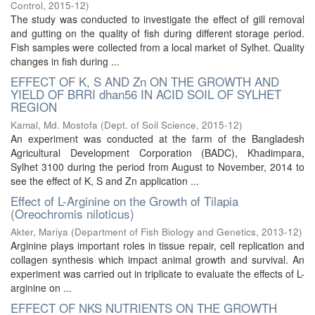
Control
,
2015-12
)
The study was conducted to investigate the effect of gill removal
and gutting on the quality of fish during different storage period.
Fish samples were collected from a local market of Sylhet. Quality
changes in fish during ...
EFFECT OF K, S AND Zn ON THE GROWTH AND
YIELD OF BRRI dhan56 IN ACID SOIL OF SYLHET
REGION
Kamal, Md. Mostofa
(
Dept. of Soil Science
,
2015-12
)
An experiment was conducted at the farm of the Bangladesh
Agricultural Development Corporation (BADC), Khadimpara,
Sylhet 3100 during the period from August to November, 2014 to
see the effect of K, S and Zn application ...
Effect of L-Arginine on the Growth of Tilapia
(Oreochromis niloticus)
Akter, Mariya
(
Department of Fish Biology and Genetics
,
2013-12
)
Arginine plays important roles in tissue repair, cell replication and
collagen synthesis which impact animal growth and survival. An
experiment was carried out in triplicate to evaluate the effects of L-
arginine on ...
EFFECT OF NKS NUTRIENTS ON THE GROWTH