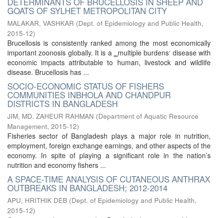
DETERMINANTS OF BRUCELLOSIS IN SHEEP AND
GOATS OF SYLHET METROPOLITAN CITY
MALAKAR, VASHKAR
(
Dept. of Epidemiology and Public Health
,
2015-12
)
Brucellosis is consistently ranked among the most economically
important zoonosis globally. It is a ‗multiple burdens‘ disease with
economic impacts attributable to human, livestock and wildlife
disease. Brucellosis has ...
SOCIO-ECONOMIC STATUS OF FISHERS
COMMUNITIES INBHOLA AND CHANDPUR
DISTRICTS IN BANGLADESH
JIM, MD. ZAHEUR RAHMAN
(
Department of Aquatic Resource
Management
,
2015-12
)
Fisheries sector of Bangladesh plays a major role in nutrition,
employment, foreign exchange earnings, and other aspects of the
economy. In spite of playing a significant role in the nation’s
nutrition and economy fishers ...
A SPACE-TIME ANALYSIS OF CUTANEOUS ANTHRAX
OUTBREAKS IN BANGLADESH; 2012-2014
APU, HRITHIK DEB
(
Dept. of Epidemiology and Public Health
,
2015-12
)