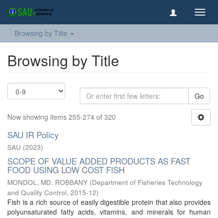
Toggl
navig
Browsing by Title
Browsing by Title
Go
Now showing items 255-274 of 320
SAU IR Policy
SAU
(
2023
)
SCOPE OF VALUE ADDED PRODUCTS AS FAST
FOOD USING LOW COST FISH
MONDOL, MD. ROBBANY
(
Department of Fisheries Technology
and Quality Control
,
2015-12
)
Fish is a rich source of easily digestible protein that also provides
polyunsaturated fatty acids, vitamins, and minerals for human