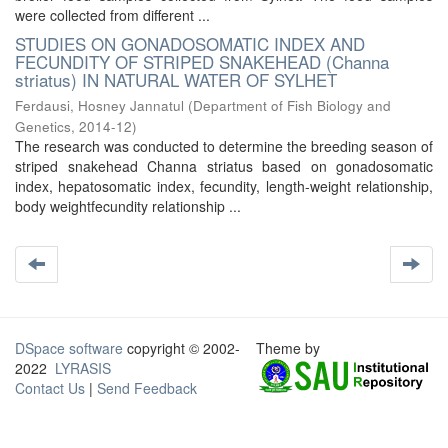
were collected from different ...
STUDIES ON GONADOSOMATIC INDEX AND
FECUNDITY OF STRIPED SNAKEHEAD (Channa
striatus) IN NATURAL WATER OF SYLHET
Ferdausi, Hosney Jannatul
(
Department of Fish Biology and
Genetics
,
2014-12
)
The research was conducted to determine the breeding season of
striped snakehead Channa striatus based on gonadosomatic
index, hepatosomatic index, fecundity, length-weight relationship,
body weightfecundity relationship ...
DSpace software
copyright © 2002-
Theme by
2022
LYRASIS
Contact Us
|
Send Feedback