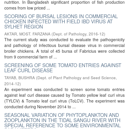
nutrition. In Bangladesh significant proportion of fish production
comes from low priced ...
SCORING OF BURSAL LESIONS IN COMMERCIAL
CHICKEN INFECTED WITH FIELD IBD VIRUS AT
SYLHET REGION
AKTAR, MOST. FARZANA
(
Dept. of Pathology
,
2016-12
)
The current study was conducted to evaluate the pathogenicity
and pathology of infectious bursal disease virus in commercial
broiler chickens. A total of 45 bursa of Fabricius were collected
from 9 commercial farm of ...
SCREENING OF SOME TOMATO ENTRIES AGAINST
LEAF CURL DISEASE
TAYAB, BUSHRA
(
Dept. of Plant Pathology and Seed Science
,
2014-12
)
An experiment was conducted to screen some tomato entries
against leaf curl disease caused by Tomato yellow leaf curl virus
(TYLCV) & Tomato leaf curl virus (ToLCV). The experiment was
conducted during November 2014 to ...
SEASONAL VARIATION OF PHYTOPLANKTON AND
ZOOPLANKTON IN THE TIDAL SANGU RIVER WITH
SPECIAL REFERENCE TO SOME ENVIRONMENTAL