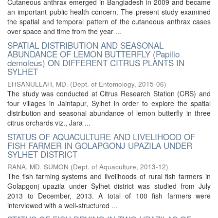
Cutaneous anthrax emerged in Bangladesh in 2009 and became
an important public health concern. The present study examined
the spatial and temporal pattern of the cutaneous anthrax cases
over space and time from the year ...
SPATIAL DISTRIBUTION AND SEASONAL
ABUNDANCE OF LEMON BUTTERFLY (Papilio
demoleus) ON DIFFERENT CITRUS PLANTS IN
SYLHET
EHSANULLAH, MD.
(
Dept. of Entomology
,
2015-06
)
The study was conducted at Citrus Research Station (CRS) and
four villages in Jaintapur, Sylhet in order to explore the spatial
distribution and seasonal abundance of lemon butterfly in three
citrus orchards viz., Jara ...
STATUS OF AQUACULTURE AND LIVELIHOOD OF
FISH FARMER IN GOLAPGONJ UPAZILA UNDER
SYLHET DISTRICT
RANA, MD. SUMON
(
Dept. of Aquaculture
,
2013-12
)
The fish farming systems and livelihoods of rural fish farmers in
Golapgonj upazila under Sylhet district was studied from July
2013 to December, 2013. A total of 100 fish farmers were
interviewed with a well-structured ...