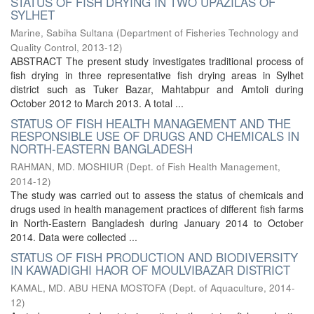
STATUS OF FISH DRYING IN TWO UPAZILAS OF
SYLHET
Marine, Sabiha Sultana
(
Department of Fisheries Technology and
Quality Control
,
2013-12
)
ABSTRACT The present study investigates traditional process of
fish drying in three representative fish drying areas in Sylhet
district such as Tuker Bazar, Mahtabpur and Amtoli during
October 2012 to March 2013. A total ...
STATUS OF FISH HEALTH MANAGEMENT AND THE
RESPONSIBLE USE OF DRUGS AND CHEMICALS IN
NORTH-EASTERN BANGLADESH
RAHMAN, MD. MOSHIUR
(
Dept. of Fish Health Management
,
2014-12
)
The study was carried out to assess the status of chemicals and
drugs used in health management practices of different fish farms
in North-Eastern Bangladesh during January 2014 to October
2014. Data were collected ...
STATUS OF FISH PRODUCTION AND BIODIVERSITY
IN KAWADIGHI HAOR OF MOULVIBAZAR DISTRICT
KAMAL, MD. ABU HENA MOSTOFA
(
Dept. of Aquaculture
,
2014-
12
)