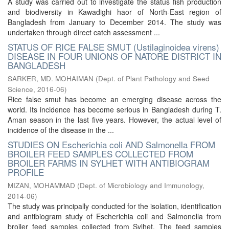
A study was carried out to investigate the status fish production
and biodiversity in Kawadighi haor of North-East region of
Bangladesh from January to December 2014. The study was
undertaken through direct catch assessment ...
STATUS OF RICE FALSE SMUT (Ustilaginoidea virens)
DISEASE IN FOUR UNIONS OF NATORE DISTRICT IN
BANGLADESH
SARKER, MD. MOHAIMAN
(
Dept. of Plant Pathology and Seed
Science
,
2016-06
)
Rice false smut has become an emerging disease across the
world. Its incidence has become serious in Bangladesh during T.
Aman season in the last five years. However, the actual level of
incidence of the disease in the ...
STUDIES ON Escherichia coli AND Salmonella FROM
BROILER FEED SAMPLES COLLECTED FROM
BROILER FARMS IN SYLHET WITH ANTIBIOGRAM
PROFILE
MIZAN, MOHAMMAD
(
Dept. of Microbiology and Immunology
,
2014-06
)
The study was principally conducted for the isolation, identification
and antibiogram study of Escherichia coli and Salmonella from
broiler feed samples collected from Sylhet. The feed samples