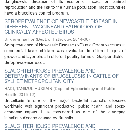
Bangladesh. Because of its economic impact on animal
reproduction and the risk to the human population, most countries
have a brucellosis control program. ...
SEROPREVALENCE OF NEWCASTLE DISEASE IN
DIFFERENT VACCINEAND PATHOLOGY OF
CLINICALLY AFFECTED BIRDS
Unknown author
(
Dept. of Pathology
,
2014-06
)
Seroprevalence of Newcastle Disease (ND) in different vaccines in
commercial layer chicken was evaluated in different ages of
grower and layer birds in different poultry farms of Gazipur district.
Seroprevalence was ...
SLAUGHTERHOUSE PREVALENCE AND
DETERMINANTS OF BRUCELLOSIS IN CATTLE OF
SYLHET METROPOLITAN CITY
HADI, TANIMUL HUSSAIN
(
Dept. of Epidemiology and Public
Health
,
2015-12
)
Brucellosis is one of the major bacterial zoonotic diseases
worldwide with significant productive, public health and socio-
economic impact. It is considered as one of the emerging
infectious disease caused by Brucella ...
SLAUGHTERHOUSE PREVALENCE AND