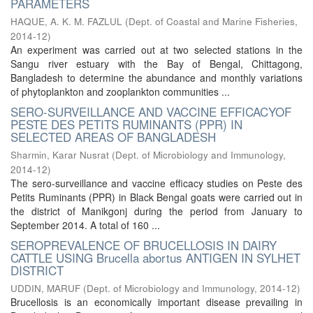
PARAMETERS
HAQUE, A. K. M. FAZLUL
(
Dept. of Coastal and Marine Fisheries
,
2014-12
)
An experiment was carried out at two selected stations in the
Sangu river estuary with the Bay of Bengal, Chittagong,
Bangladesh to determine the abundance and monthly variations
of phytoplankton and zooplankton communities ...
SERO-SURVEILLANCE AND VACCINE EFFICACYOF
PESTE DES PETITS RUMINANTS (PPR) IN
SELECTED AREAS OF BANGLADESH
Sharmin, Karar Nusrat
(
Dept. of Microbiology and Immunology
,
2014-12
)
The sero-surveillance and vaccine efficacy studies on Peste des
Petits Ruminants (PPR) in Black Bengal goats were carried out in
the district of Manikgonj during the period from January to
September 2014. A total of 160 ...
SEROPREVALENCE OF BRUCELLOSIS IN DAIRY
CATTLE USING Brucella abortus ANTIGEN IN SYLHET
DISTRICT
UDDIN, MARUF
(
Dept. of Microbiology and Immunology
,
2014-12
)
Brucellosis is an economically important disease prevailing in