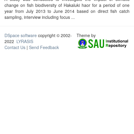
change on fish biodiversity of Hakaluki haor for a period of one
year from July 2013 to June 2014 based on direct fish catch
sampling, interview including focus ...
DSpace software
copyright © 2002-
Theme by
2022
LYRASIS
Contact Us
|
Send Feedback