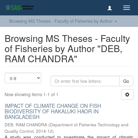
Toggl
navig
Browsing MS Theses - Faculty of Fisheries by Author
Browsing MS Theses - Faculty
of Fisheries by Author "DEB,
RAM CHANDRA"
Go
Now showing items 1-1 of 1
IMPACT OF CLIMATE CHANGE ON FISH
BIODIVERSITY OF HAKALUKI HAOR IN
BANGLADESH
DEB, RAM CHANDRA
(
Department of Fisheries Technology and
Quality Control
,
2014-12
)
A study was conducted to investigate the impact of climatic