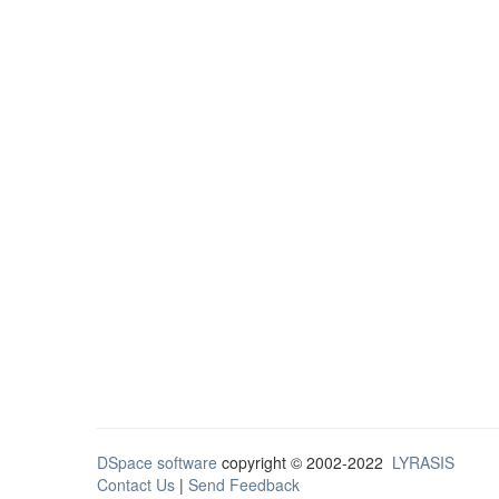
DSpace software
copyright © 2002-2022
LYRASIS
Contact Us
|
Send Feedback