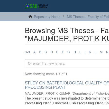
Repository Home
MS Theses - Faculty of Fis
Browsing MS Theses - Fac
"MAJUMDER, PROTIK K
0-9
A
B
C
D
E
F
G
H
I
J
K
L
M
N
Now showing items 1-1 of 1
STUDY ON BACTERIOLOGICAL QUALITY OF
PROCESSING PLANT
MAJUMDER, PROTIK KUMAR
(
Department of Fisherie
The present study was investigated to determine the b
Processing Plant (Eurocross Fish Processing Plant, Kha