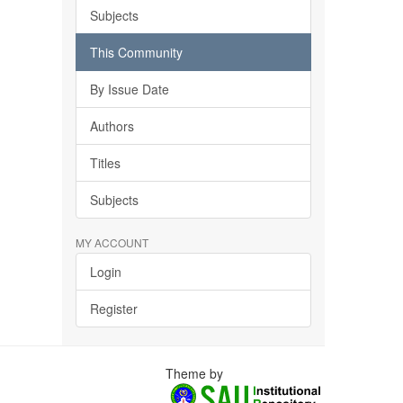
Subjects
This Community
By Issue Date
Authors
Titles
Subjects
MY ACCOUNT
Login
Register
Theme by