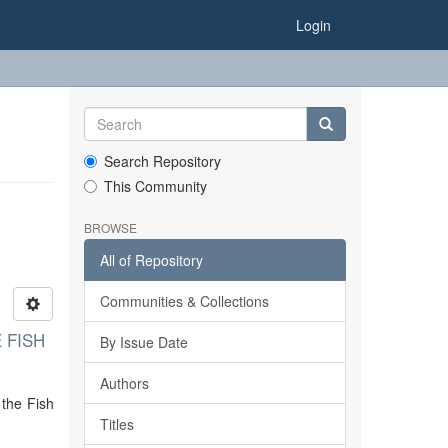
Login
Search Repository
This Community
BROWSE
All of Repository
Communities & Collections
 FISH
By Issue Date
Authors
 the Fish
Titles