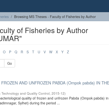
heries
Browsing MS Theses - Faculty of Fisheries by Author
ulty of Fisheries by Author
UMAR"
O
P
Q
R
S
T
U
V
W
X
Y
Z
Go
 FROZEN AND UNFROZEN PABDA (Ompok pabda) IN THE
s Technology and Quality Control
,
2015-12
)
acteriological quality of frozen and unfrozen Pabda (Ompok pabda) in
dimnagar, Sylhet) during the period ...