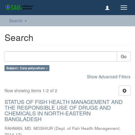
Toggl
navig
Search
Search
Go
Subject: Carp polyculture ×
Show Advanced Filters
Now showing items 1-2 of 2
STATUS OF FISH HEALTH MANAGEMENT AND
THE RESPONSIBLE USE OF DRUGS AND
CHEMICALS IN NORTH-EASTERN
BANGLADESH
RAHMAN, MD. MOSHIUR
(
Dept. of Fish Health Management
,
2014-12
)