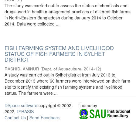
The study was carried out to assess the status of chemicals and
drugs used in health management practices of different fish farms
in North-Eastern Bangladesh during January 2014 to October
2014. Data were collected ...
FISH FARMING SYSTEM AND LIVELIHOOD
STATUS OF FISH FARMERS IN SYLHET
DISTRICT
RASHID, AMINUR
(
Dept. of Aquaculture
,
2014-12
)
A study was carried out in Sylhet district from July 2013 to
December 2013 where 60 farmers were interviewed on their farm
site to identify the existing fish farming systems and livelihood
status. The farmers were ...
DSpace software
copyright © 2002-
Theme by
2022
LYRASIS
Contact Us
|
Send Feedback