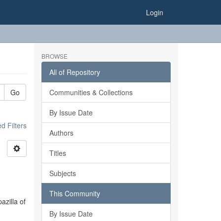
Login
BROWSE
All of Repository
Go
Communities & Collections
By Issue Date
 Filters
Authors
Titles
Subjects
This Community
azilla of
By Issue Date