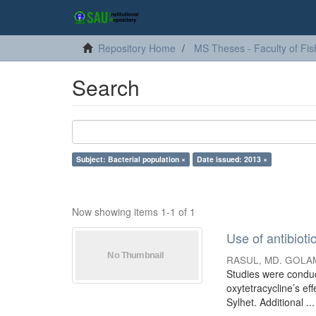
Repository Home
MS Theses - Faculty of Fis
Search
Subject: Bacterial population ×
Date issued: 2013 ×
Now showing items 1-1 of 1
Use of antibioti
RASUL, MD. GOLA
Studies were conduct
oxytetracycline’s ef
Sylhet. Additional ...