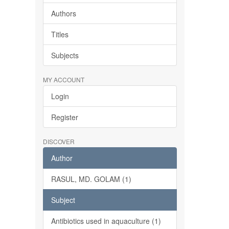
Authors
Titles
Subjects
MY ACCOUNT
Login
Register
DISCOVER
Author
RASUL, MD. GOLAM (1)
Subject
Antibiotics used in aquaculture (1)