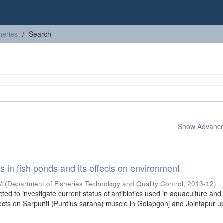
heries
Search
Show Advanced
cs in fish ponds and its effects on environment
M
(
Department of Fisheries Technology and Quality Control
,
2013-12
)
ed to investigate current status of antibiotics used in aquaculture and
fects on Sarpunti (Puntius sarana) muscle in Golapgonj and Jointapur up