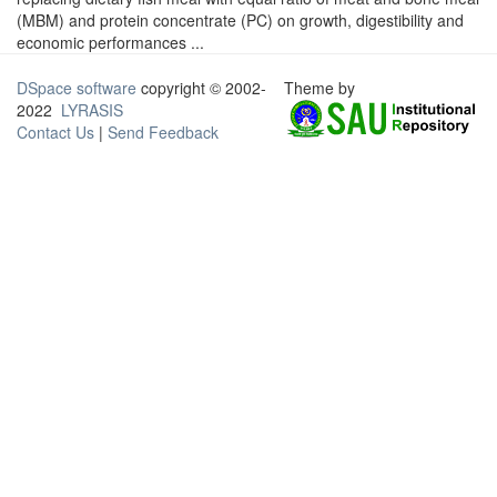
(MBM) and protein concentrate (PC) on growth, digestibility and
economic performances ...
DSpace software
copyright © 2002-
Theme by
2022
LYRASIS
Contact Us
|
Send Feedback