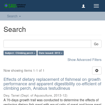
Toggl
navig
Search
Search
Go
Subject: Climbing perch ×
Date issued: 2013 ×
Show Advanced Filters
Now showing items 1-1 of 1
Effects of dietary replacement of fishmeal on growth
performance and apparent digestibility co-efficient of
climbing perch, Anabus testudineus
Dey, Tanwi
(
Dept. of Aquaculture
,
2013-12
)
A 70-days growth trail was conducted to determine the effects of
replacing dietary fish meal with equal ratio of meat and bone meal