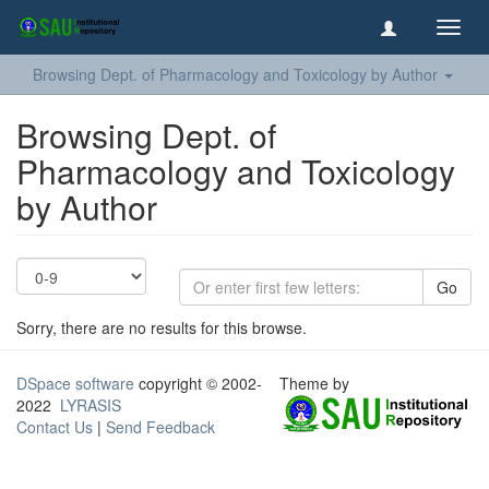
Toggl
navig
Browsing Dept. of Pharmacology and Toxicology by Author
Browsing Dept. of
Pharmacology and Toxicology
by Author
Go
Sorry, there are no results for this browse.
DSpace software
copyright © 2002-
Theme by
2022
LYRASIS
Contact Us
|
Send Feedback