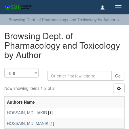
Toggl
navig
Browsing Dept. of Pharmacology and Toxicology by Author
Browsing Dept. of
Pharmacology and Toxicology
by Author
Go
Now showing items 1-2 of 2
Authors Name
HOSSAIN, MD. JAKIR
[1]
HOSSAIN, MD. MANIK
[1]