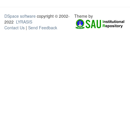
DSpace software
copyright © 2002-
Theme by
2022
LYRASIS
Contact Us
|
Send Feedback