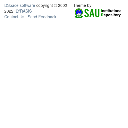
DSpace software
copyright © 2002-
Theme by
2022
LYRASIS
Contact Us
|
Send Feedback