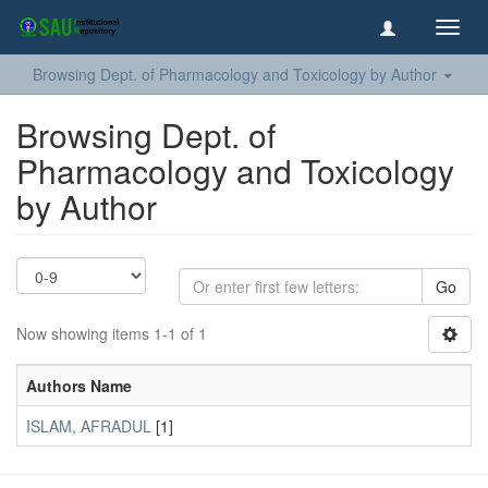
Toggl
navig
Browsing Dept. of Pharmacology and Toxicology by Author
Browsing Dept. of
Pharmacology and Toxicology
by Author
Go
Now showing items 1-1 of 1
Authors Name
ISLAM, AFRADUL
[1]