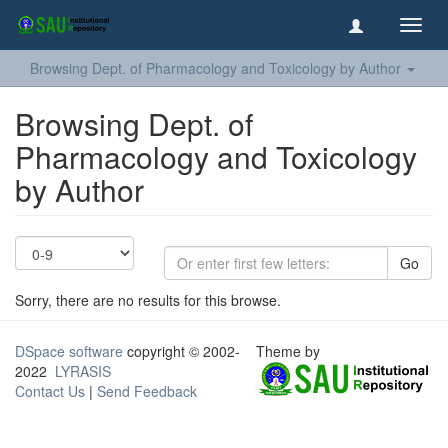
Toggl
navig
Browsing Dept. of Pharmacology and Toxicology by Author
Browsing Dept. of
Pharmacology and Toxicology
by Author
Go
Sorry, there are no results for this browse.
DSpace software
copyright © 2002-
Theme by
2022
LYRASIS
Contact Us
|
Send Feedback