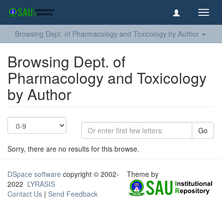
Toggl
navig
Browsing Dept. of Pharmacology and Toxicology by Author
Browsing Dept. of
Pharmacology and Toxicology
by Author
Go
Sorry, there are no results for this browse.
DSpace software
copyright © 2002-
Theme by
2022
LYRASIS
Contact Us
|
Send Feedback