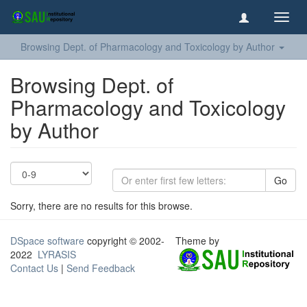
Toggl
navig
Browsing Dept. of Pharmacology and Toxicology by Author
Browsing Dept. of
Pharmacology and Toxicology
by Author
Go
Sorry, there are no results for this browse.
DSpace software
copyright © 2002-
Theme by
2022
LYRASIS
Contact Us
|
Send Feedback