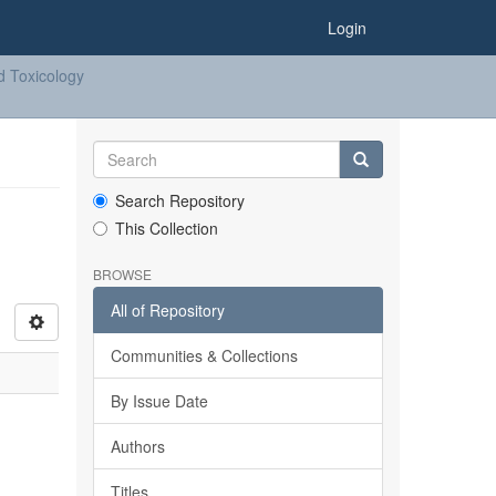
Login
d Toxicology
Search Repository
This Collection
BROWSE
All of Repository
Communities & Collections
By Issue Date
Authors
Titles