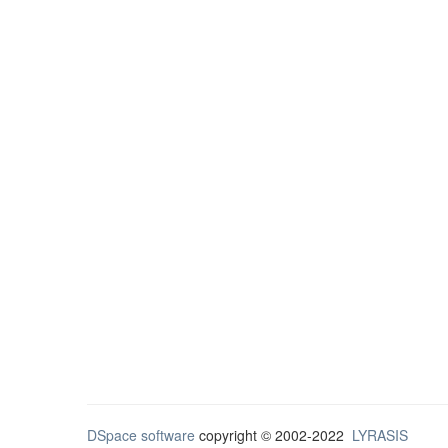
DSpace software
copyright © 2002-2022
LYRASIS