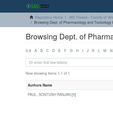
Repository Home
MS Theses - Faculty of Vet
Browsing Dept. of Pharmacology and Toxicology 
Browsing Dept. of Pharma
0-9
A
B
C
D
E
F
G
H
I
J
K
L
M
N
Now showing items 1-1 of 1
Authors Name
PAUL, SONTUSH RANJAN
[1]