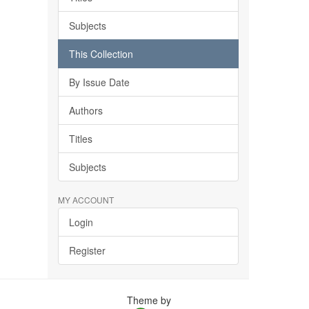
Subjects
This Collection
By Issue Date
Authors
Titles
Subjects
MY ACCOUNT
Login
Register
Theme by