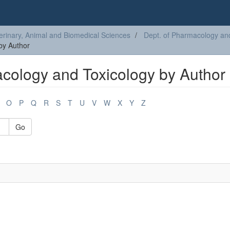
erinary, Animal and Biomedical Sciences
Dept. of Pharmacology an
by Author
cology and Toxicology by Author
O
P
Q
R
S
T
U
V
W
X
Y
Z
Go