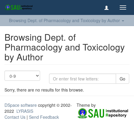
Toggl
navig
Browsing Dept. of Pharmacology and Toxicology by Author
Browsing Dept. of
Pharmacology and Toxicology
by Author
Go
Sorry, there are no results for this browse.
DSpace software
copyright © 2002-
Theme by
2022
LYRASIS
Contact Us
|
Send Feedback