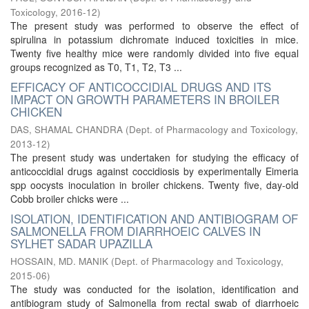
Toxicology
,
2016-12
)
The present study was performed to observe the effect of
spirulina in potassium dichromate induced toxicities in mice.
Twenty five healthy mice were randomly divided into five equal
groups recognized as T0, T1, T2, T3 ...
EFFICACY OF ANTICOCCIDIAL DRUGS AND ITS
IMPACT ON GROWTH PARAMETERS IN BROILER
CHICKEN
DAS, SHAMAL CHANDRA
(
Dept. of Pharmacology and Toxicology
,
2013-12
)
The present study was undertaken for studying the efficacy of
anticoccidial drugs against coccidiosis by experimentally Eimeria
spp oocysts inoculation in broiler chickens. Twenty five, day-old
Cobb broiler chicks were ...
ISOLATION, IDENTIFICATION AND ANTIBIOGRAM OF
SALMONELLA FROM DIARRHOEIC CALVES IN
SYLHET SADAR UPAZILLA
HOSSAIN, MD. MANIK
(
Dept. of Pharmacology and Toxicology
,
2015-06
)
The study was conducted for the isolation, identification and
antibiogram study of Salmonella from rectal swab of diarrhoeic