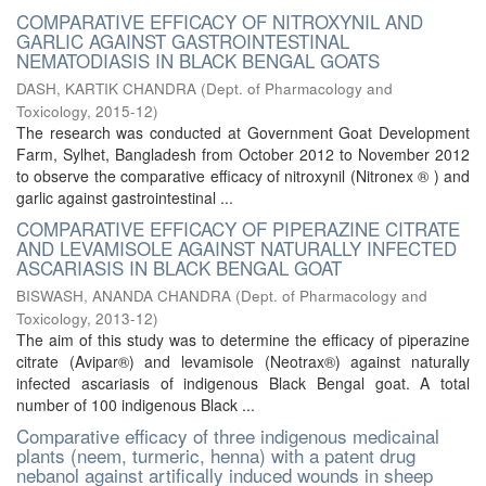
COMPARATIVE EFFICACY OF NITROXYNIL AND
GARLIC AGAINST GASTROINTESTINAL
NEMATODIASIS IN BLACK BENGAL GOATS
DASH, KARTIK CHANDRA
(
Dept. of Pharmacology and
Toxicology
,
2015-12
)
The research was conducted at Government Goat Development
Farm, Sylhet, Bangladesh from October 2012 to November 2012
to observe the comparative efficacy of nitroxynil (Nitronex ® ) and
garlic against gastrointestinal ...
COMPARATIVE EFFICACY OF PIPERAZINE CITRATE
AND LEVAMISOLE AGAINST NATURALLY INFECTED
ASCARIASIS IN BLACK BENGAL GOAT
BISWASH, ANANDA CHANDRA
(
Dept. of Pharmacology and
Toxicology
,
2013-12
)
The aim of this study was to determine the efficacy of piperazine
citrate (Avipar®) and levamisole (Neotrax®) against naturally
infected ascariasis of indigenous Black Bengal goat. A total
number of 100 indigenous Black ...
Comparative efficacy of three indigenous medicainal
plants (neem, turmeric, henna) with a patent drug
nebanol against artifically induced wounds in sheep