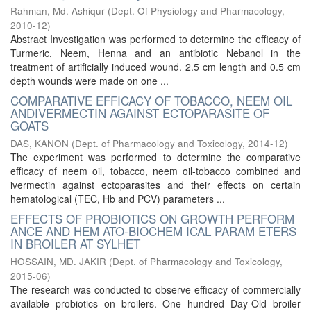
Rahman, Md. Ashiqur
(
Dept. Of Physiology and Pharmacology
,
2010-12
)
Abstract Investigation was performed to determine the efficacy of
Turmeric, Neem, Henna and an antibiotic Nebanol in the
treatment of artificially induced wound. 2.5 cm length and 0.5 cm
depth wounds were made on one ...
COMPARATIVE EFFICACY OF TOBACCO, NEEM OIL
ANDIVERMECTIN AGAINST ECTOPARASITE OF
GOATS
DAS, KANON
(
Dept. of Pharmacology and Toxicology
,
2014-12
)
The experiment was performed to determine the comparative
efficacy of neem oil, tobacco, neem oil-tobacco combined and
ivermectin against ectoparasites and their effects on certain
hematological (TEC, Hb and PCV) parameters ...
EFFECTS OF PROBIOTICS ON GROWTH PERFORM
ANCE AND HEM ATO-BIOCHEM ICAL PARAM ETERS
IN BROILER AT SYLHET
HOSSAIN, MD. JAKIR
(
Dept. of Pharmacology and Toxicology
,
2015-06
)
The research was conducted to observe efficacy of commercially
available probiotics on broilers. One hundred Day-Old broiler