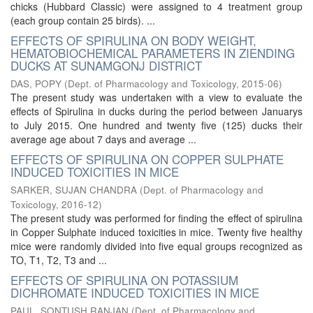
chicks (Hubbard Classic) were assigned to 4 treatment group
(each group contain 25 birds). ...
EFFECTS OF SPIRULINA ON BODY WEIGHT,
HEMATOBIOCHEMICAL PARAMETERS IN ZIENDING
DUCKS AT SUNAMGONJ DISTRICT
DAS, POPY
(
Dept. of Pharmacology and Toxicology
,
2015-06
)
The present study was undertaken with a view to evaluate the
effects of Spirulina in ducks during the period between Januarys
to July 2015. One hundred and twenty five (125) ducks their
average age about 7 days and average ...
EFFECTS OF SPIRULINA ON COPPER SULPHATE
INDUCED TOXICITIES IN MICE
SARKER, SUJAN CHANDRA
(
Dept. of Pharmacology and
Toxicology
,
2016-12
)
The present study was performed for finding the effect of spirulina
in Copper Sulphate induced toxicities in mice. Twenty five healthy
mice were randomly divided into five equal groups recognized as
TO, T1, T2, T3 and ...
EFFECTS OF SPIRULINA ON POTASSIUM
DICHROMATE INDUCED TOXICITIES IN MICE
PAUL, SONTUSH RANJAN
(
Dept. of Pharmacology and