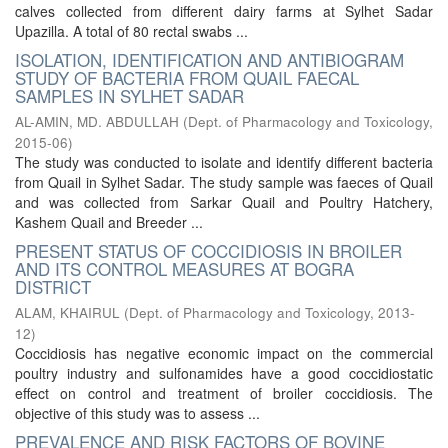
calves collected from different dairy farms at Sylhet Sadar
Upazilla. A total of 80 rectal swabs ...
ISOLATION, IDENTIFICATION AND ANTIBIOGRAM
STUDY OF BACTERIA FROM QUAIL FAECAL
SAMPLES IN SYLHET SADAR
AL-AMIN, MD. ABDULLAH
(
Dept. of Pharmacology and Toxicology
,
2015-06
)
The study was conducted to isolate and identify different bacteria
from Quail in Sylhet Sadar. The study sample was faeces of Quail
and was collected from Sarkar Quail and Poultry Hatchery,
Kashem Quail and Breeder ...
PRESENT STATUS OF COCCIDIOSIS IN BROILER
AND ITS CONTROL MEASURES AT BOGRA
DISTRICT
ALAM, KHAIRUL
(
Dept. of Pharmacology and Toxicology
,
2013-
12
)
Coccidiosis has negative economic impact on the commercial
poultry industry and sulfonamides have a good coccidiostatic
effect on control and treatment of broiler coccidiosis. The
objective of this study was to assess ...
PREVALENCE AND RISK FACTORS OF BOVINE