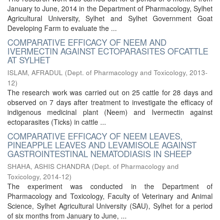
January to June, 2014 in the Department of Pharmacology, Sylhet
Agricultural University, Sylhet and Sylhet Government Goat
Developing Farm to evaluate the ...
COMPARATIVE EFFICACY OF NEEM AND
IVERMECTIN AGAINST ECTOPARASITES OFCATTLE
AT SYLHET
ISLAM, AFRADUL
(
Dept. of Pharmacology and Toxicology
,
2013-
12
)
The research work was carried out on 25 cattle for 28 days and
observed on 7 days after treatment to investigate the efficacy of
indigenous medicinal plant (Neem) and Ivermectin against
ectoparasites (Ticks) in cattle ...
COMPARATIVE EFFICACY OF NEEM LEAVES,
PINEAPPLE LEAVES AND LEVAMISOLE AGAINST
GASTROINTESTINAL NEMATODIASIS IN SHEEP
SHAHA, ASHIS CHANDRA
(
Dept. of Pharmacology and
Toxicology
,
2014-12
)
The experiment was conducted in the Department of
Pharmacology and Toxicology, Faculty of Veterinary and Animal
Science, Sylhet Agricultural University (SAU), Sylhet for a period
of six months from January to June, ...