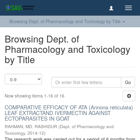
Toggl
navig
Browsing Dept. of Pharmacology and Toxicology by Title
Browsing Dept. of
Pharmacology and Toxicology
by Title
Go
Now showing items 1-16 of 16
COMPARATIVE EFFICACY OF ATA (Annona reticulata)
LEAF EXTRACTAND IVERMECTIN AGAINST
ECTOPARASITES IN GOAT
RAHMAN, MD. RASHIDUR
(
Dept. of Pharmacology and
Toxicology
,
2014-12
)
The research work was carried out for a period of 6 months from