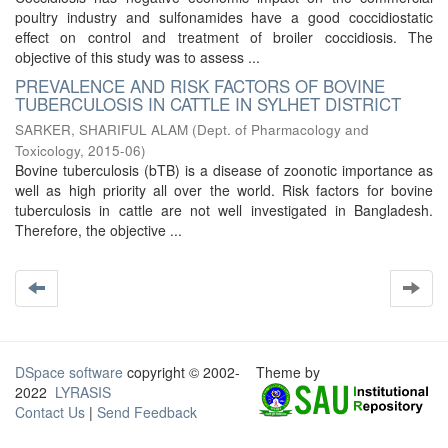
poultry industry and sulfonamides have a good coccidiostatic
effect on control and treatment of broiler coccidiosis. The
objective of this study was to assess ...
PREVALENCE AND RISK FACTORS OF BOVINE
TUBERCULOSIS IN CATTLE IN SYLHET DISTRICT
SARKER, SHARIFUL ALAM
(
Dept. of Pharmacology and
Toxicology
,
2015-06
)
Bovine tuberculosis (bTB) is a disease of zoonotic importance as
well as high priority all over the world. Risk factors for bovine
tuberculosis in cattle are not well investigated in Bangladesh.
Therefore, the objective ...
DSpace software
copyright © 2002-
Theme by
2022
LYRASIS
Contact Us
|
Send Feedback