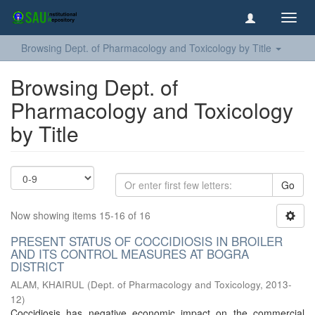
Toggl
navig
Browsing Dept. of Pharmacology and Toxicology by Title
Browsing Dept. of
Pharmacology and Toxicology
by Title
Go
Now showing items 15-16 of 16
PRESENT STATUS OF COCCIDIOSIS IN BROILER
AND ITS CONTROL MEASURES AT BOGRA
DISTRICT
ALAM, KHAIRUL
(
Dept. of Pharmacology and Toxicology
,
2013-
12
)
Coccidiosis has negative economic impact on the commercial