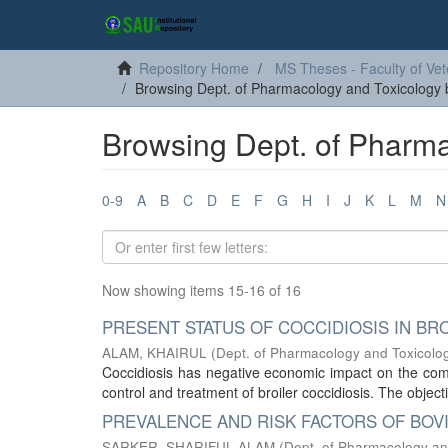
Repository Home
MS Theses - Faculty of Vet
Browsing Dept. of Pharmacology and Toxicology b
Browsing Dept. of Pharma
0-9
A
B
C
D
E
F
G
H
I
J
K
L
M
N
Now showing items 15-16 of 16
PRESENT STATUS OF COCCIDIOSIS IN BR
ALAM, KHAIRUL
(
Dept. of Pharmacology and Toxicolo
Coccidiosis has negative economic impact on the comm
control and treatment of broiler coccidiosis. The objecti
PREVALENCE AND RISK FACTORS OF BOVI
SARKER, SHARIFUL ALAM
(
Dept. of Pharmacology an