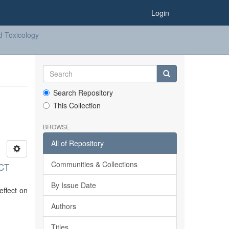
Login
d Toxicology
Search Repository
This Collection
BROWSE
All of Repository
Communities & Collections
CT
By Issue Date
effect on
Authors
Titles