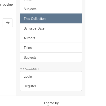
or bovine
Subjects
This Collection
By Issue Date
Authors
Titles
Subjects
MY ACCOUNT
Login
Register
Theme by