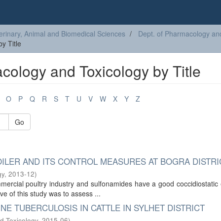
erinary, Animal and Biomedical Sciences
Dept. of Pharmacology an
y Title
cology and Toxicology by Title
O
P
Q
R
S
T
U
V
W
X
Y
Z
Go
OILER AND ITS CONTROL MEASURES AT BOGRA DISTRI
gy
,
2013-12
)
ercial poultry industry and sulfonamides have a good coccidiostatic 
ve of this study was to assess ...
NE TUBERCULOSIS IN CATTLE IN SYLHET DISTRICT
d Toxicology
,
2015-06
)