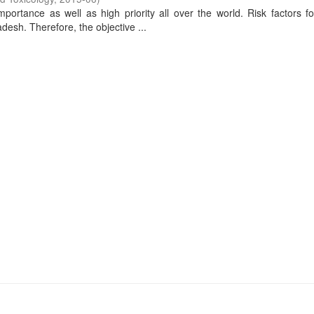
portance as well as high priority all over the world. Risk factors f
adesh. Therefore, the objective ...