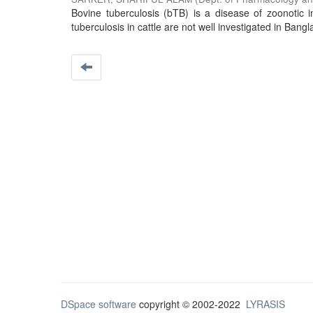
Bovine tuberculosis (bTB) is a disease of zoonotic im
tuberculosis in cattle are not well investigated in Bangl
DSpace software
copyright © 2002-2022
LYRASIS