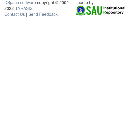
DSpace software
copyright © 2002-
Theme by
2022
LYRASIS
Contact Us
|
Send Feedback