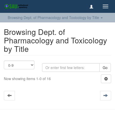
Toggl
navig
Browsing Dept. of Pharmacology and Toxicology by Title
Browsing Dept. of
Pharmacology and Toxicology
by Title
Go
Now showing items 1-0 of 16