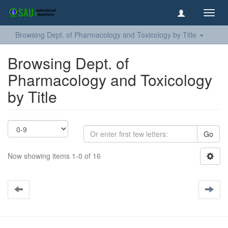
Toggl
navig
Browsing Dept. of Pharmacology and Toxicology by Title
Browsing Dept. of
Pharmacology and Toxicology
by Title
Go
Now showing items 1-0 of 16