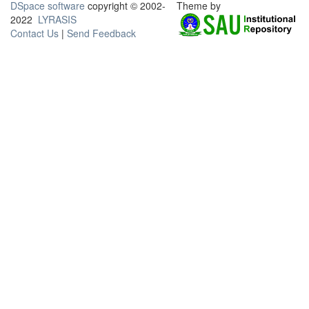
DSpace software
copyright © 2002-
Theme by
2022
LYRASIS
Contact Us
|
Send Feedback