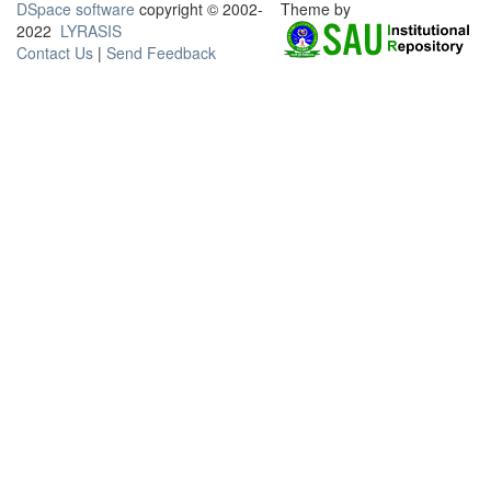
DSpace software
copyright © 2002-
Theme by
2022
LYRASIS
Contact Us
|
Send Feedback