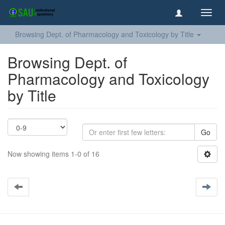
Toggl
navig
Browsing Dept. of Pharmacology and Toxicology by Title
Browsing Dept. of
Pharmacology and Toxicology
by Title
Go
Now showing items 1-0 of 16