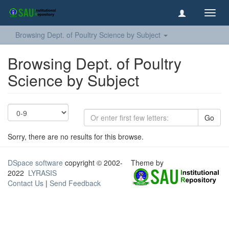
Toggl
navig
Browsing Dept. of Poultry Science by Subject
Browsing Dept. of Poultry
Science by Subject
Go
Sorry, there are no results for this browse.
DSpace software
copyright © 2002-
Theme by
2022
LYRASIS
Contact Us
|
Send Feedback