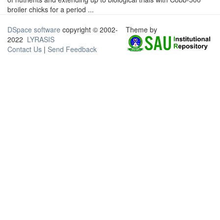
broiler chicks for a period ...
DSpace software
copyright © 2002-
Theme by
2022
LYRASIS
Contact Us
|
Send Feedback