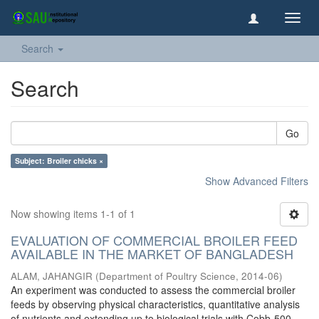
Toggl
navig
Search
Search
Go
Subject: Broiler chicks ×
Show Advanced Filters
Now showing items 1-1 of 1
EVALUATION OF COMMERCIAL BROILER FEED
AVAILABLE IN THE MARKET OF BANGLADESH
ALAM, JAHANGIR
(
Department of Poultry Science
,
2014-06
)
An experiment was conducted to assess the commercial broiler
feeds by observing physical characteristics, quantitative analysis
of nutrients and extending up to biological trials with Cobb-500