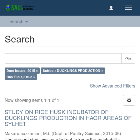
Toggl
navig
Search
Search
Go
Date issued: 2015 ×
Subject: DUCKLINGS PRODUCTION ×
Has File(s): true ×
Show Advanced Filters
Now showing items 1-1 of 1
STUDY ON RICE HUSK INCUBATOR OF
DUCKLINGS PRODUCTION IN HAOR AREAS OF
SYLHET
Makaremuzzaman, Md.
(
Dept. of Poultry Science
,
2015-06
)
The present study was carried out to know the hatchability