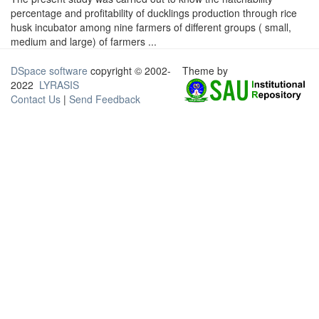
percentage and profitability of ducklings production through rice
husk incubator among nine farmers of different groups ( small,
medium and large) of farmers ...
DSpace software
copyright © 2002-
Theme by
2022
LYRASIS
Contact Us
|
Send Feedback