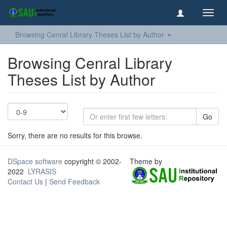
Toggl
navig
Browsing Cenral Library Theses List by Author
Browsing Cenral Library
Theses List by Author
Go
Sorry, there are no results for this browse.
DSpace software
copyright © 2002-
Theme by
2022
LYRASIS
Contact Us
|
Send Feedback