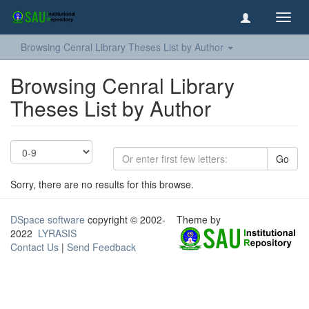
Toggl
navig
Browsing Cenral Library Theses List by Author
Browsing Cenral Library
Theses List by Author
Go
Sorry, there are no results for this browse.
DSpace software
copyright © 2002-
Theme by
2022
LYRASIS
Contact Us
|
Send Feedback