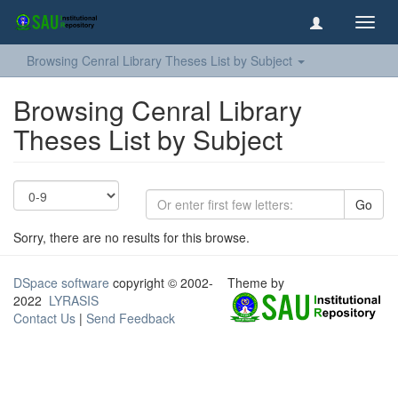
Toggl
navig
Browsing Cenral Library Theses List by Subject
Browsing Cenral Library
Theses List by Subject
Go
Sorry, there are no results for this browse.
DSpace software
copyright © 2002-
Theme by
2022
LYRASIS
Contact Us
|
Send Feedback