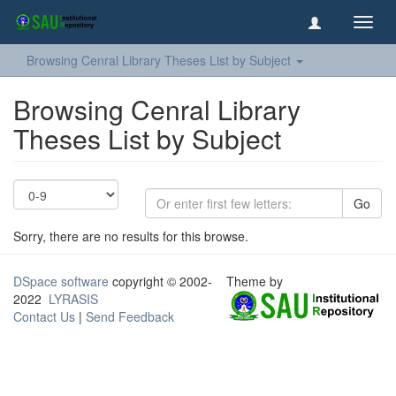
Toggl
navig
Browsing Cenral Library Theses List by Subject
Browsing Cenral Library
Theses List by Subject
Go
Sorry, there are no results for this browse.
DSpace software
copyright © 2002-
Theme by
2022
LYRASIS
Contact Us
|
Send Feedback