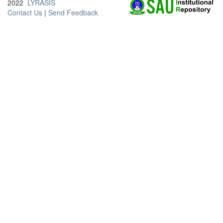
2022
LYRASIS
Contact Us
|
Send Feedback