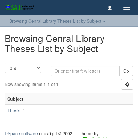
Toggl
navig
Browsing Cenral Library Theses List by Subject
Browsing Cenral Library
Theses List by Subject
Go
Now showing items 1-1 of 1
Subject
Thesis
[1]
DSpace software
copyright © 2002-
Theme by