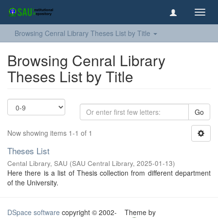
Toggl
navig
Browsing Cenral Library Theses List by Title
Browsing Cenral Library
Theses List by Title
Go
Now showing items 1-1 of 1
Theses List
Cental Library, SAU
(
SAU Central Library
,
2025-01-13
)
Here there is a list of Thesis collection from different department
of the University.
DSpace software
copyright © 2002-
Theme by