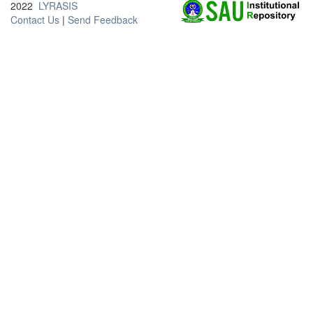
2022
LYRASIS
Contact Us
|
Send Feedback