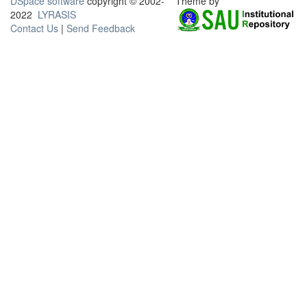
DSpace software
copyright © 2002-
Theme by
2022
LYRASIS
Contact Us
|
Send Feedback