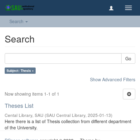
Toggl
navig
Search
Search
Go
Subject: Thesis ×
Show Advanced Filters
Now showing items 1-1 of 1
Theses List
Cental Library, SAU
(
SAU Central Library
,
2025-01-13
)
Here there is a list of Thesis collection from different department
of the University.