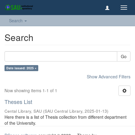
Toggl
navig
Search
Search
Go
Date issued: 2025 ×
Show Advanced Filters
Now showing items 1-1 of 1
Theses List
Cental Library, SAU
(
SAU Central Library
,
2025-01-13
)
Here there is a list of Thesis collection from different department
of the University.