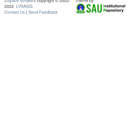
DSpace software
copyright © 2002-
Theme by
2022
LYRASIS
Contact Us
|
Send Feedback