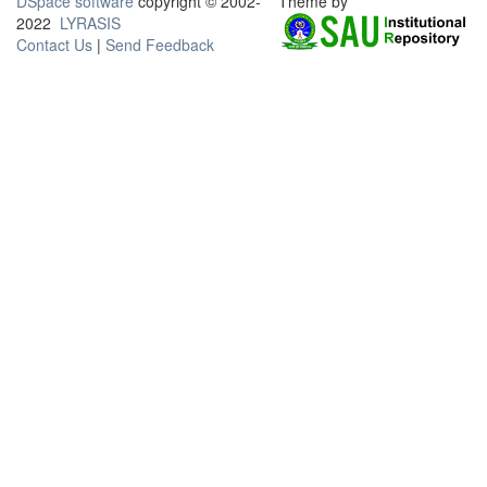
DSpace software
copyright © 2002-
Theme by
2022
LYRASIS
Contact Us
|
Send Feedback