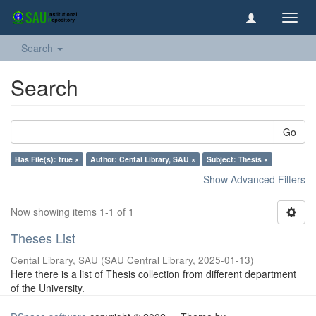
Toggl
navig
Search
Search
Go
Has File(s): true ×
Author: Cental Library, SAU ×
Subject: Thesis ×
Show Advanced Filters
Now showing items 1-1 of 1
Theses List
Cental Library, SAU
(
SAU Central Library
,
2025-01-13
)
Here there is a list of Thesis collection from different department
of the University.