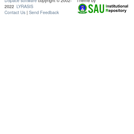
DSpace software
copyright © 2002-
Theme by
2022
LYRASIS
Contact Us
|
Send Feedback