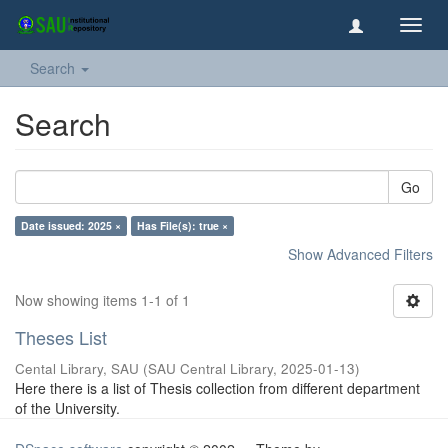
Toggl
navig
Search
Search
Go
Date issued: 2025 ×
Has File(s): true ×
Show Advanced Filters
Now showing items 1-1 of 1
Theses List
Cental Library, SAU
(
SAU Central Library
,
2025-01-13
)
Here there is a list of Thesis collection from different department
of the University.