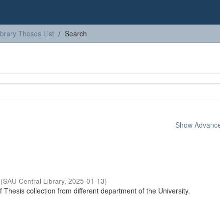
ibrary Theses List
Search
Show Advanced
(
SAU Central Library
,
2025-01-13
)
of Thesis collection from different department of the University.