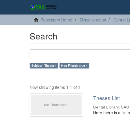
Repository Home
Miscellaneous
Cenral L
Search
Subject: Thesis ×
Has File(s): true ×
Now showing items 1-1 of 1
Theses List
Cental Library, SAU
Here there is a list 