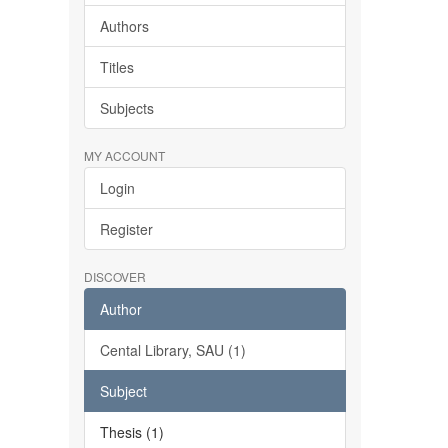
Authors
Titles
Subjects
MY ACCOUNT
Login
Register
DISCOVER
Author
Cental Library, SAU (1)
Subject
Thesis (1)