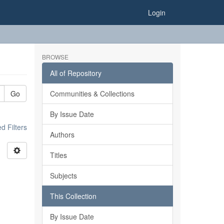
Login
BROWSE
All of Repository
Go
Communities & Collections
By Issue Date
 Filters
Authors
Titles
Subjects
This Collection
By Issue Date