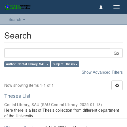
Toggl
navig
Search
Search
Go
Author: Cental Library, SAU ×
Subject: Thesis ×
Show Advanced Filters
Now showing items 1-1 of 1
Theses List
Cental Library, SAU
(
SAU Central Library
,
2025-01-13
)
Here there is a list of Thesis collection from different department
of the University.