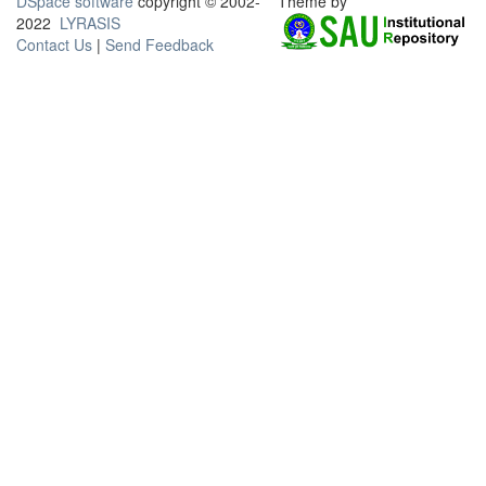
DSpace software
copyright © 2002-
Theme by
2022
LYRASIS
Contact Us
|
Send Feedback