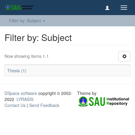
Toggl
navig
Filter by: Subject
Filter by: Subject
Now showing items 1-1
Thesis (1)
DSpace software
copyright © 2002-
Theme by
2022
LYRASIS
Contact Us
|
Send Feedback