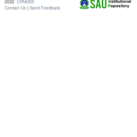
2022
LYRASIS
Contact Us
|
Send Feedback