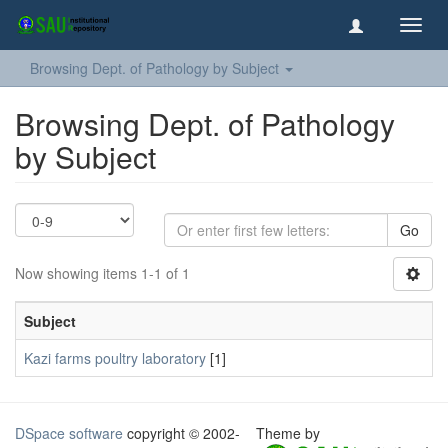
Toggl
navig
Browsing Dept. of Pathology by Subject
Browsing Dept. of Pathology
by Subject
Go
Now showing items 1-1 of 1
Subject
Kazi farms poultry laboratory
[1]
DSpace software
copyright © 2002-
Theme by