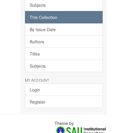
Subjects
This Collection
By Issue Date
Authors
Titles
Subjects
MY ACCOUNT
Login
Register
Theme by