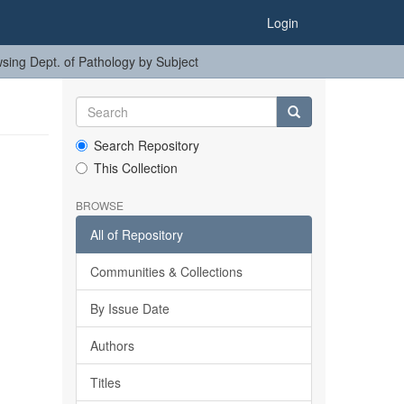
Login
sing Dept. of Pathology by Subject
Search Repository
This Collection
BROWSE
All of Repository
Communities & Collections
By Issue Date
Authors
Titles