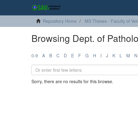
Repository Home
MS Theses - Faculty of Vet
Browsing Dept. of Pathol
0-9
A
B
C
D
E
F
G
H
I
J
K
L
M
N
Sorry, there are no results for this browse.