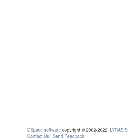
DSpace software
copyright © 2002-2022
LYRASIS
Contact Us
|
Send Feedback