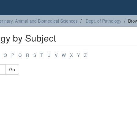
erinary, Animal and Biomedical Sciences
Dept. of Pathology
Brow
ogy by Subject
O
P
Q
R
S
T
U
V
W
X
Y
Z
Go