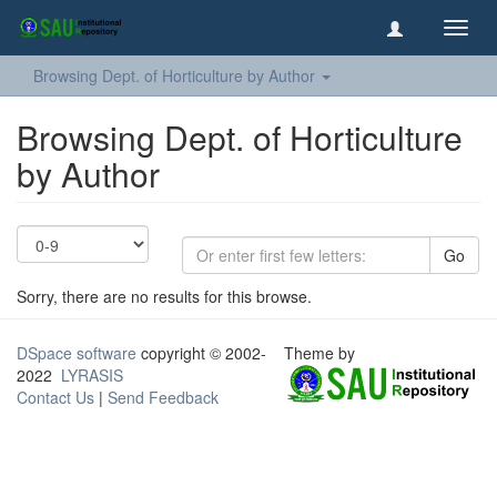
Toggl
navig
Browsing Dept. of Horticulture by Author
Browsing Dept. of Horticulture
by Author
Go
Sorry, there are no results for this browse.
DSpace software
copyright © 2002-
Theme by
2022
LYRASIS
Contact Us
|
Send Feedback