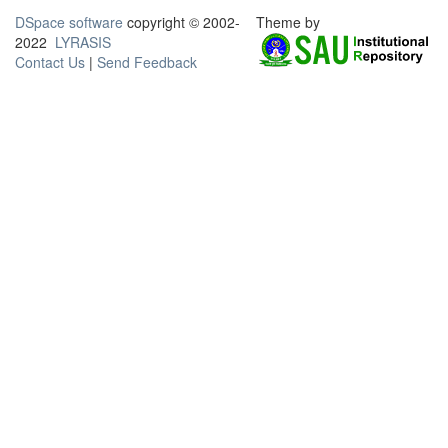
DSpace software
copyright © 2002-
Theme by
2022
LYRASIS
Contact Us
|
Send Feedback