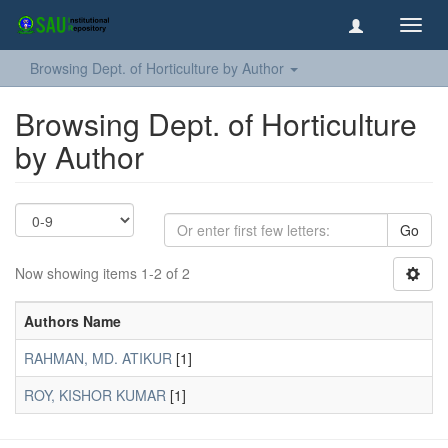
Toggl
navig
Browsing Dept. of Horticulture by Author
Browsing Dept. of Horticulture
by Author
Go
Now showing items 1-2 of 2
Authors Name
RAHMAN, MD. ATIKUR
[1]
ROY, KISHOR KUMAR
[1]