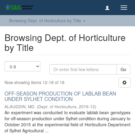
Toggl
navig
Browsing Dept. of Horticulture by Title
Browsing Dept. of Horticulture
by Title
Go
Now showing items 12-18 of 18
OFF-SEASON PRODUCTION OF LABLAB BEAN
UNDER SYLHET CONDITION
ALAUDDIN, MD.
(
Dept. of Horticulture
,
2016-12
)
An experiment was conducted to evaluate lablab bean genotypes
for off-season production under Sylhet condition during January to
October 2015 at the experimental field of Horticulture Department
of Sylhet Agricultural ...