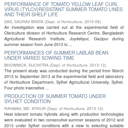
PERFORMANCE OF TOMATO YELLOW LEAF CURL
VIRUS (TYLCV)RESISTANT SUMMER TOMATO LINES
AND THEIR SHELF LIFE
DAS, SAURAV BRATA
(
Dept. of Horticulture
,
2015-06
)
An investigation was carried out at the experimental field of
Olericulture division of Horticulture Research Centre, Bangladesh
Agricultural Research Institute, Joydebpur, Gazipur during
summer season from June 2013 to ...
PERFORMANCES OF SUMMER LABLAB BEAN
UNDER VARIED SOWING TIME
BHOWMICK, SUCHITRA
(
Dept. of Horticulture
,
2013-12
)
The present study was conducted during the period from March
2013 to September 2013 at the experimental field and laboratory
of Horticulture Department, Sylhet Agricultural University, Sylhet.
Four photo insensitive ...
PRODUCTION OF SUMMER TOMATO UNDER
SYLHET CONDITION
RAHMAN, MD. ATIKUR
(
Dept. of Horticulture
,
2013-12
)
Heat tolerant tomato hybrids along with production technologies
were evaluated in two consecutive summer seasons of 2012 and
2013 under Sylhet conditions with a view to selecting suitable