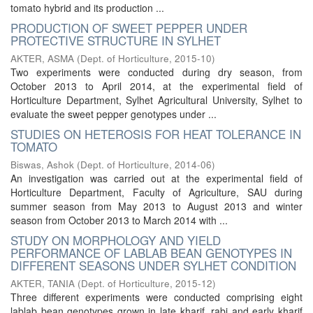
tomato hybrid and its production ...
PRODUCTION OF SWEET PEPPER UNDER
PROTECTIVE STRUCTURE IN SYLHET
AKTER, ASMA
(
Dept. of Horticulture
,
2015-10
)
Two experiments were conducted during dry season, from
October 2013 to April 2014, at the experimental field of
Horticulture Department, Sylhet Agricultural University, Sylhet to
evaluate the sweet pepper genotypes under ...
STUDIES ON HETEROSIS FOR HEAT TOLERANCE IN
TOMATO
Biswas, Ashok
(
Dept. of Horticulture
,
2014-06
)
An investigation was carried out at the experimental field of
Horticulture Department, Faculty of Agriculture, SAU during
summer season from May 2013 to August 2013 and winter
season from October 2013 to March 2014 with ...
STUDY ON MORPHOLOGY AND YIELD
PERFORMANCE OF LABLAB BEAN GENOTYPES IN
DIFFERENT SEASONS UNDER SYLHET CONDITION
AKTER, TANIA
(
Dept. of Horticulture
,
2015-12
)
Three different experiments were conducted comprising eight
lablab bean genotypes grown in late kharif, rabi and early kharif