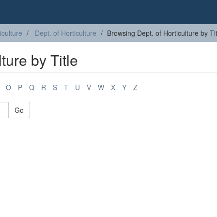
iculture
Dept. of Horticulture
Browsing Dept. of Horticulture by Tit
ture by Title
O
P
Q
R
S
T
U
V
W
X
Y
Z
Go