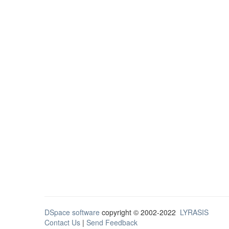
DSpace software
copyright © 2002-2022
LYRASIS
Contact Us
|
Send Feedback