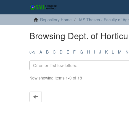
Repository Home
MS Theses - Faculty of Agr
Browsing Dept. of Horticul
0-9
A
B
C
D
E
F
G
H
I
J
K
L
M
N
Now showing items 1-0 of 18