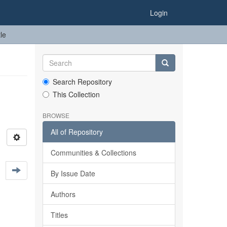
Login
le
Search Repository
This Collection
BROWSE
All of Repository
Communities & Collections
By Issue Date
Authors
Titles