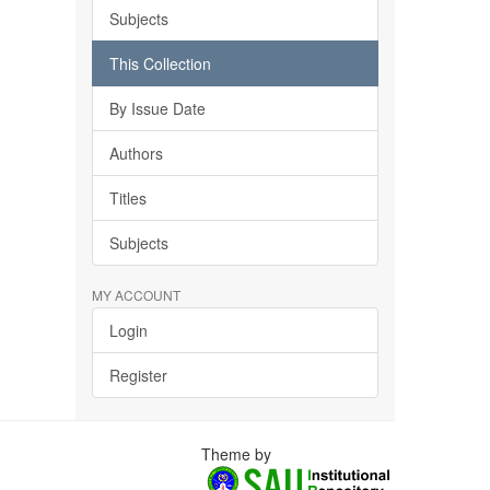
Subjects
This Collection
By Issue Date
Authors
Titles
Subjects
MY ACCOUNT
Login
Register
Theme by