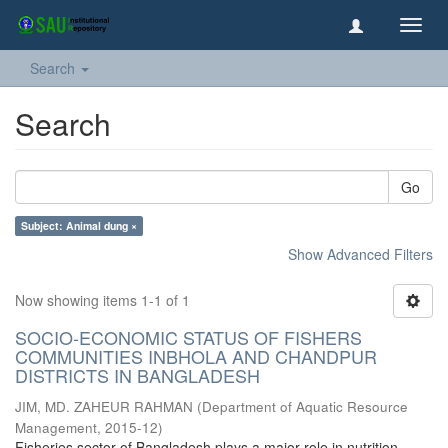
Toggl
navig
Search
Search
Go
Subject: Animal dung ×
Show Advanced Filters
Now showing items 1-1 of 1
SOCIO-ECONOMIC STATUS OF FISHERS
COMMUNITIES INBHOLA AND CHANDPUR
DISTRICTS IN BANGLADESH
JIM, MD. ZAHEUR RAHMAN
(
Department of Aquatic Resource
Management
,
2015-12
)
Fisheries sector of Bangladesh plays a major role in nutrition,