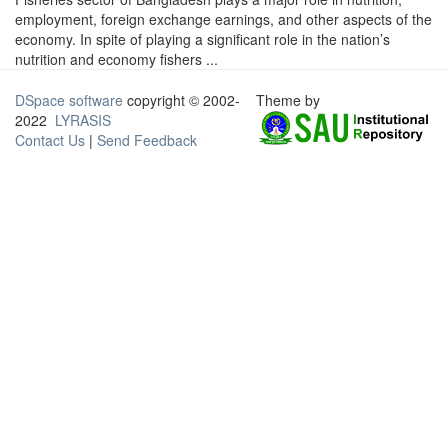
employment, foreign exchange earnings, and other aspects of the
economy. In spite of playing a significant role in the nation’s
nutrition and economy fishers ...
DSpace software
copyright © 2002-
Theme by
2022
LYRASIS
Contact Us
|
Send Feedback