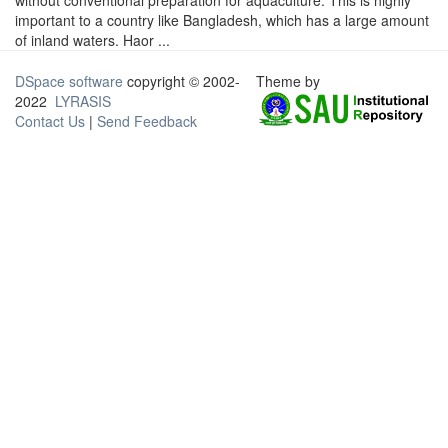
without conventional preparation for aquaculture. This is highly
important to a country like Bangladesh, which has a large amount
of inland waters. Haor ...
DSpace software
copyright © 2002-
Theme by
2022
LYRASIS
Contact Us
|
Send Feedback