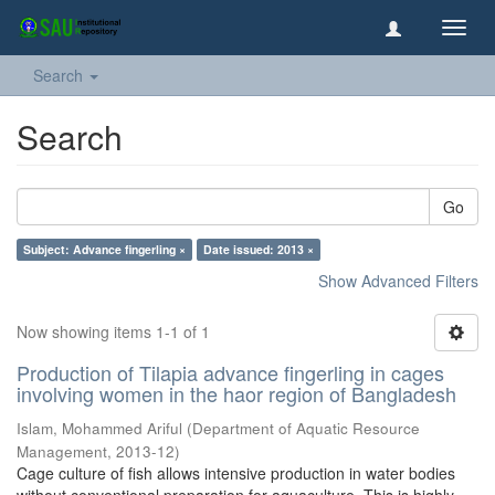
Toggl
navig
Search
Search
Go
Subject: Advance fingerling ×
Date issued: 2013 ×
Show Advanced Filters
Now showing items 1-1 of 1
Production of Tilapia advance fingerling in cages
involving women in the haor region of Bangladesh
Islam, Mohammed Ariful
(
Department of Aquatic Resource
Management
,
2013-12
)
Cage culture of fish allows intensive production in water bodies